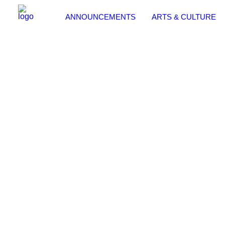
ANNOUNCEMENTS
ARTS & CULTURE