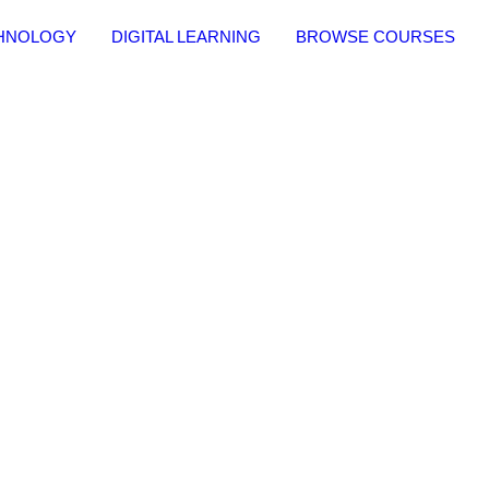
CHNOLOGY
DIGITAL LEARNING
BROWSE COURSES