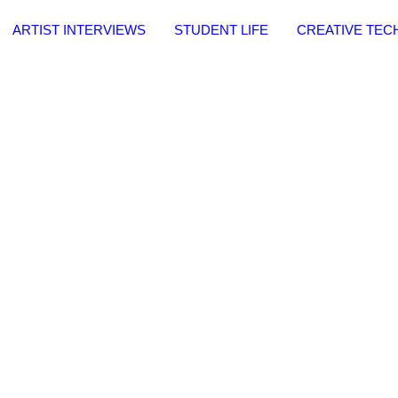
ARTIST INTERVIEWS
STUDENT LIFE
CREATIVE TE