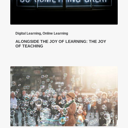
Digital Learning
,
Online Learning
ALONGSIDE THE JOY OF LEARNING: THE JOY
OF TEACHING