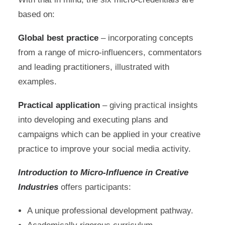
based on:
Global best practice
– incorporating concepts
from a range of micro-influencers, commentators
and leading practitioners, illustrated with
examples.
Practical application
– giving practical insights
into developing and executing plans and
campaigns which can be applied in your creative
practice to improve your social media activity.
Introduction to Micro-Influence in Creative
Industries
offers participants:
A unique professional development pathway.