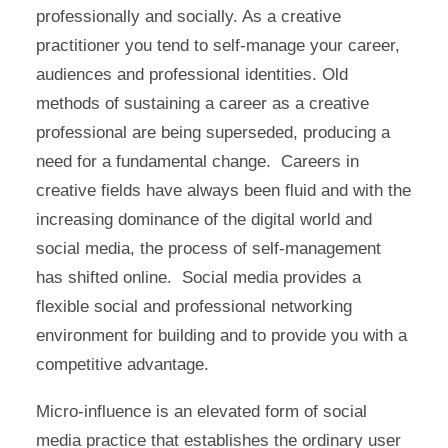
professionally and socially. As a creative
practitioner you tend to self-manage your career,
audiences and professional identities. Old
methods of sustaining a career as a creative
professional are being superseded, producing a
need for a fundamental change. Careers in
creative fields have always been fluid and with the
increasing dominance of the digital world and
social media, the process of self-management
has shifted online. Social media provides a
flexible social and professional networking
environment for building and to provide you with a
competitive advantage.
Micro-influence is an elevated form of social
media practice that establishes the ordinary user