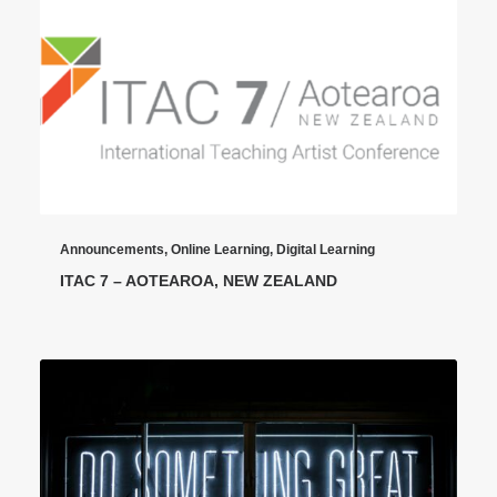
Announcements
,
Online Learning
,
Digital Learning
ITAC 7 – AOTEAROA, NEW ZEALAND