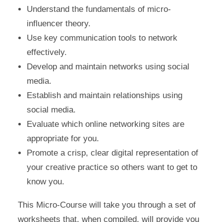
Understand the fundamentals of micro-
influencer theory.
Use key communication tools to network
effectively.
Develop and maintain networks using social
media.
Establish and maintain relationships using
social media.
Evaluate which online networking sites are
appropriate for you.
Promote a crisp, clear digital representation of
your creative practice so others want to get to
know you.
This Micro-Course will take you through a set of
worksheets that, when compiled, will provide you