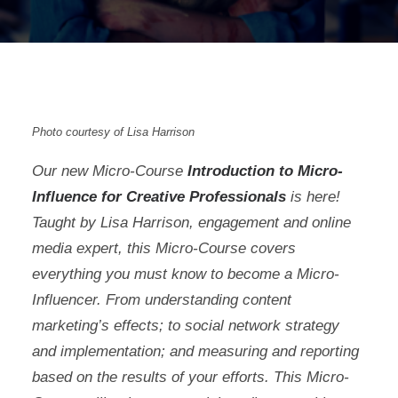
Photo courtesy of Lisa Harrison
Our new Micro-Course
Introduction to Micro-
Influence for Creative Professionals
is here!
Taught by Lisa Harrison, engagement and online
media expert, this Micro-Course covers
everything you must know to become a Micro-
Influencer. From understanding content
marketing’s effects; to social network strategy
and implementation; and measuring and reporting
based on the results of your efforts. This Micro-