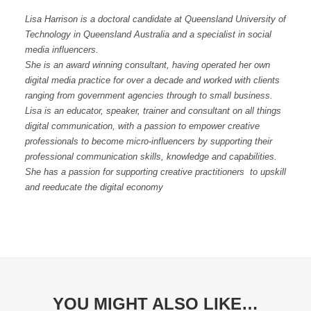
Lisa Harrison is a doctoral candidate at Queensland University of
Technology in Queensland Australia and a specialist in social
media influencers.
She is an award winning consultant, having operated her own
digital media practice for over a decade and worked with clients
ranging from government agencies through to small business.
Lisa is an educator, speaker, trainer and consultant on all things
digital communication, with a passion to empower creative
professionals to become micro-influencers by supporting their
professional communication skills, knowledge and capabilities.
She has a passion for supporting creative practitioners to upskill
and reeducate the digital economy
YOU MIGHT ALSO LIKE…