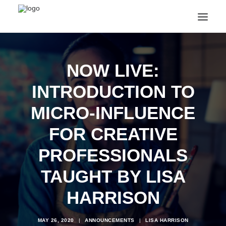
ANNOUNCEMENTS
ARTS & CULTURE
NOW LIVE:
ARTIST INTERVIEWS
INTRODUCTION TO
STUDENT LIFE
CREATIVE TECHNOLOGY
MICRO-INFLUENCE
DIGITAL LEARNING
BROWSE COURSES
FOR CREATIVE
SUBSCRIBE
PROFESSIONALS
SEARCH
TAUGHT BY LISA
HARRISON
MAY 26, 2020
|
ANNOUNCEMENTS
|
LISA HARRISON