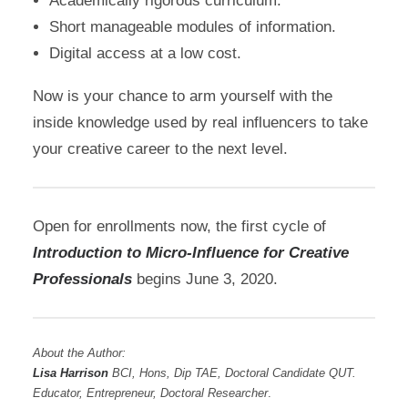
Academically rigorous curriculum.
Short manageable modules of information.
Digital access at a low cost.
Now is your chance to arm yourself with the
inside knowledge used by real influencers to take
your creative career to the next level.
Open for enrollments now, the first cycle of
Introduction to Micro-Influence for Creative
Professionals
begins June 3, 2020.
About the Author:
Lisa Harrison
BCI, Hons, Dip TAE, Doctoral Candidate QUT.
Educator, Entrepreneur, Doctoral Researcher
.