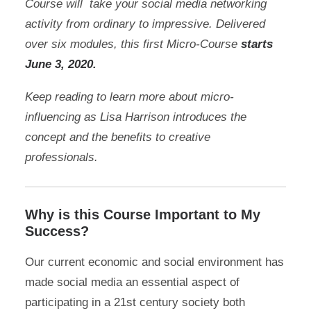
Course will take your social media networking
activity from ordinary to impressive. Delivered
over six modules, this first Micro-Course
starts
June 3, 2020
.
Keep reading to learn more about micro-
influencing as Lisa Harrison introduces the
concept and the benefits to creative
professionals.
Why is this Course Important to My
Success?
Our current economic and social environment has
made social media an essential aspect of
participating in a 21st century society both