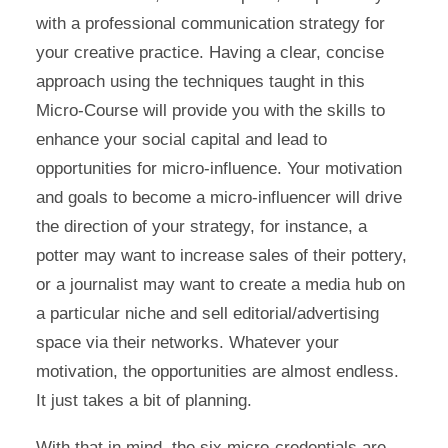
with a professional communication strategy for
your creative practice. Having a clear, concise
approach using the techniques taught in this
Micro-Course will provide you with the skills to
enhance your social capital and lead to
opportunities for micro-influence. Your motivation
and goals to become a micro-influencer will drive
the direction of your strategy, for instance, a
potter may want to increase sales of their pottery,
or a journalist may want to create a media hub on
a particular niche and sell editorial/advertising
space via their networks. Whatever your
motivation, the opportunities are almost endless.
It just takes a bit of planning.
With that in mind, the six micro-credentials are