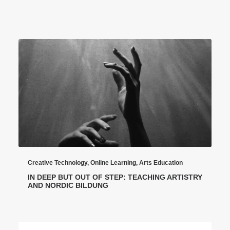
Creative Technology
,
Online Learning
,
Arts Education
IN DEEP BUT OUT OF STEP: TEACHING ARTISTRY
AND NORDIC BILDUNG