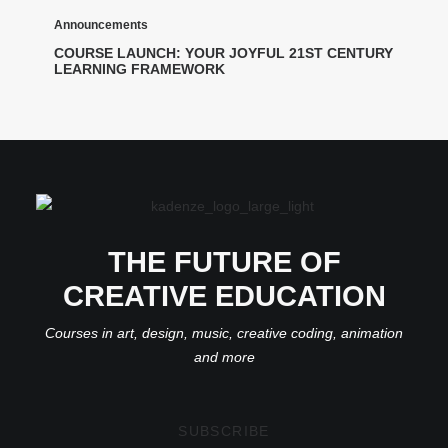
Announcements
COURSE LAUNCH: YOUR JOYFUL 21ST CENTURY
LEARNING FRAMEWORK
THE FUTURE OF
CREATIVE EDUCATION
Courses in art, design, music, creative coding, animation
and more
SUBSCRIBE