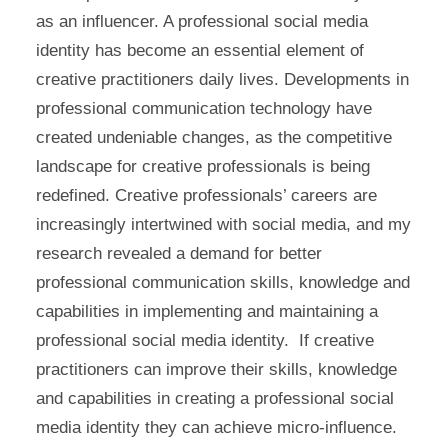
as an influencer. A professional social media
identity has become an essential element of
creative practitioners daily lives. Developments in
professional communication technology have
created undeniable changes, as the competitive
landscape for creative professionals is being
redefined. Creative professionals’ careers are
increasingly intertwined with social media, and my
research revealed a demand for better
professional communication skills, knowledge and
capabilities in implementing and maintaining a
professional social media identity. If creative
practitioners can improve their skills, knowledge
and capabilities in creating a professional social
media identity they can achieve micro-influence.