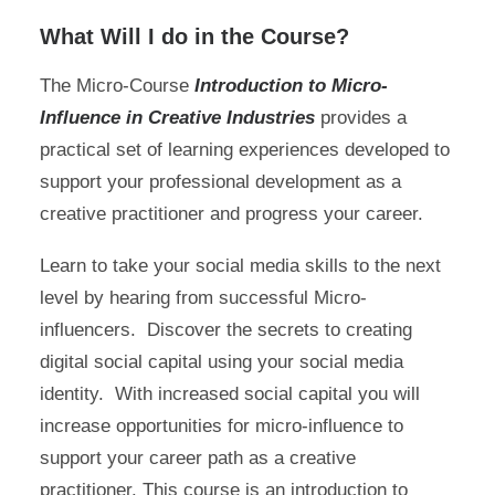
What Will I do in the Course?
The Micro-Course
I
ntroduction to
Micro-
Influence in Creative Industries
provides a
practical set of learning experiences developed to
support your professional development as a
creative practitioner and progress your career.
Learn to take your social media skills to the next
level by hearing from successful Micro-
influencers. Discover the secrets to creating
digital social capital using your social media
identity. With increased social capital you will
increase opportunities for micro-influence to
support your career path as a creative
practitioner. This course is an introduction to