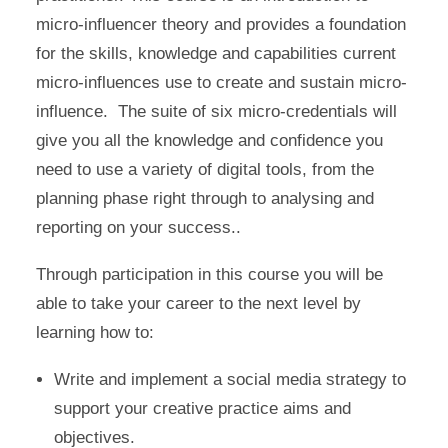
micro-influencer theory and provides a foundation
for the skills, knowledge and capabilities current
micro-influences use to create and sustain micro-
influence. The suite of six micro-credentials will
give you all the knowledge and confidence you
need to use a variety of digital tools, from the
planning phase right through to analysing and
reporting on your success..
Through participation in this course you will be
able to take your career to the next level by
learning how to:
Write and implement a social media strategy to
support your creative practice aims and
objectives.