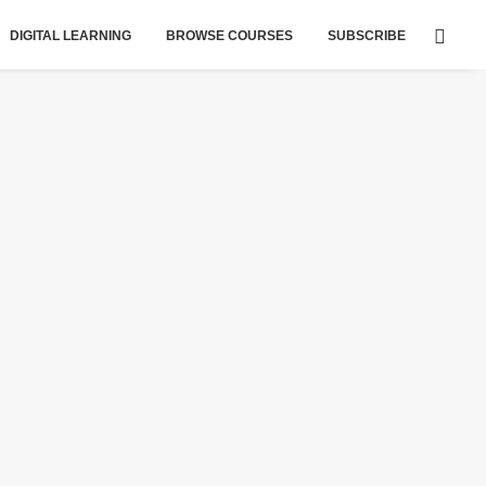
DIGITAL LEARNING
BROWSE COURSES
SUBSCRIBE