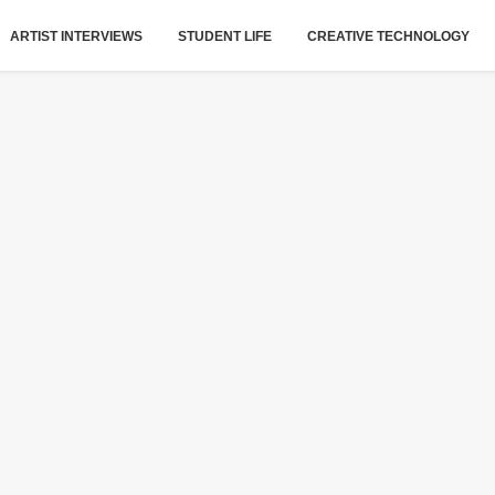
ARTIST INTERVIEWS
STUDENT LIFE
CREATIVE TECHNOLOGY