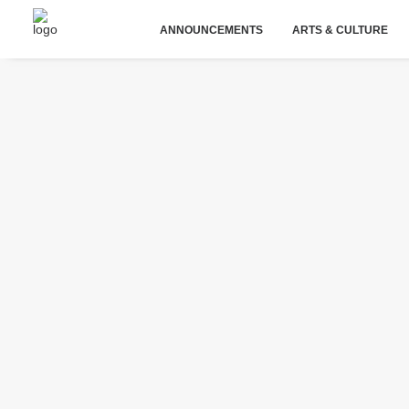
ANNOUNCEMENTS
ARTS & CULTURE