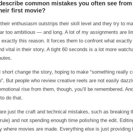
describe common mistakes you often see from
eir first movie?
heir enthusiasm outstrips their skill level and they try to m
ar too ambitious — and long. A lot of my assignments are lim
 exactly this reason. It forces them to confront what exactly
d vital in their story. A tight 60 seconds is a lot more watch
nutes.
l short change the story, hoping to make “something really co
b”. But people who review creative reels are not easily dazzl
emotional rise from them, though, you’ll be remembered. And 
to do that.
re just the craft and technical mistakes, such as breaking th
ule) and not spending enough time polishing the edit. Editing,
lly where movies are made. Everything else is just providing 