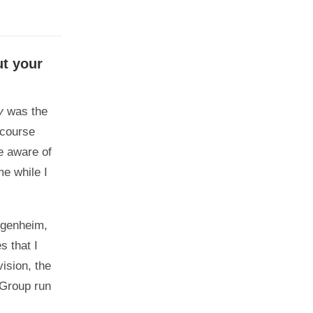
ut your
y
was the
 course
e aware of
me while I
uggenheim,
s that I
ision, the
s Group run