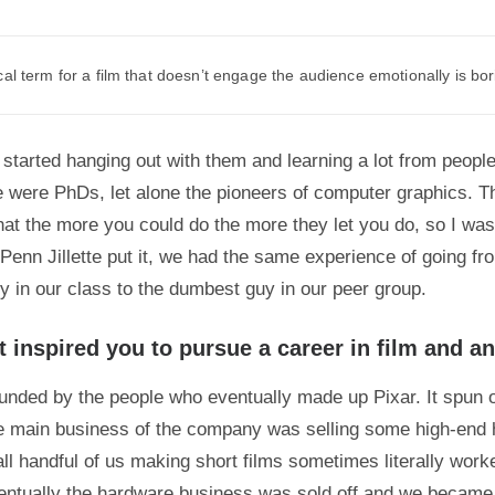
al term for a film that doesn’t engage the audience emotionally is bor
 started hanging out with them and learning a lot from people 
e were PhDs, let alone the pioneers of computer graphics. Th
hat the more you could do the more they let you do, so I wa
Penn Jillette put it, we had the same experience of going fr
uy in our class to the dumbest guy in our peer group.
t inspired you to pursue a career in film and a
unded by the people who eventually made up Pixar. It spun o
e main business of the company was selling some high-end
ll handful of us making short films sometimes literally worke
entually the hardware business was sold off and we becam