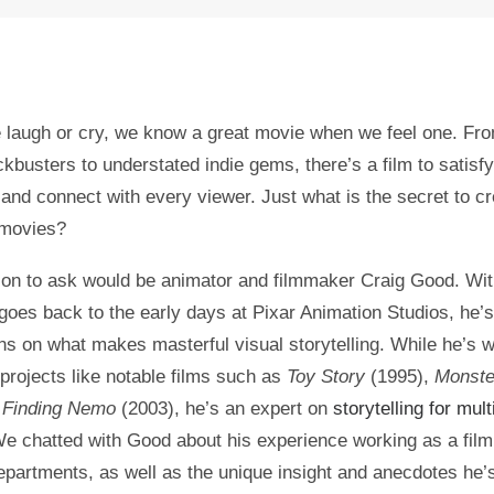
laugh or cry, we know a great movie when we feel one. Fro
ckbusters to understated indie gems, there’s a film to satisf
 and connect with every viewer. Just what is the secret to cr
 movies?
on to ask would be animator and filmmaker Craig Good. Wit
 goes back to the early days at Pixar Animation Studios, he’
ns on what makes masterful visual storytelling. While he’s 
 projects like notable films such as
Toy Story
(1995),
Monster
d
Finding Nemo
(2003), he’s an expert on
storytelling for mult
We chatted with Good about his experience working as a fil
departments, as well as the unique insight and anecdotes he’