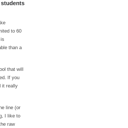
 students
ake
ited to 60
 is
able than a
ol that will
ed. If you
it really
e line (or
 I like to
the raw