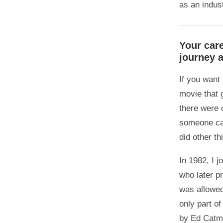
0
as an indust
0
Your car
journey 
If you want
movie that 
there were 
someone cal
did other th
In 1982, I 
who later 
was allowed
only part of
by Ed Catmu