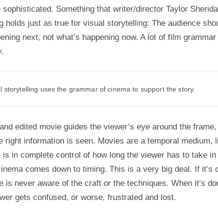
 sophisticated. Something that writer/director Taylor Sherid
g holds just as true for visual storytelling: The audience sh
ening next, not what’s happening now. A lot of film grammar 
y.
 storytelling uses the grammar of cinema to support the story.
 and edited movie guides the viewer’s eye around the frame
he right information is seen. Movies are a temporal medium, 
t is in complete control of how long the viewer has to take in
cinema comes down to timing. This is a very big deal. If it’s 
e is never aware of the craft or the techniques. When it’s d
ewer gets confused, or worse, frustrated and lost.