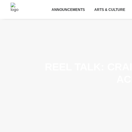
ANNOUNCEMENTS
ARTS & CULTURE
REEL TALK: CRA
AC