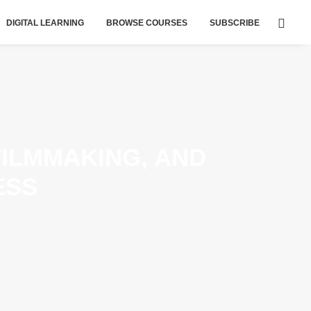
DIGITAL LEARNING
BROWSE COURSES
SUBSCRIBE
FILMMAKING, AND
ESS