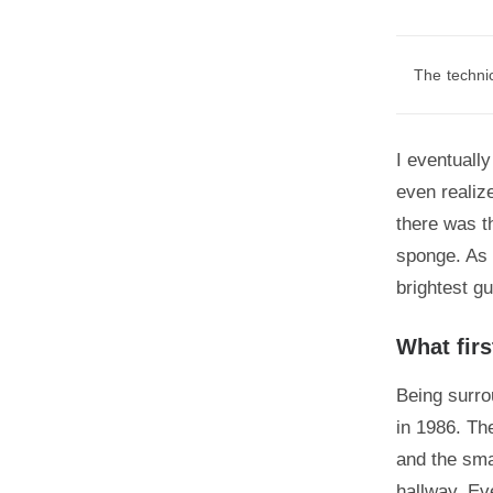
The technic
I eventually
even realiz
there was t
sponge. As 
brightest g
What firs
Being surro
in 1986. Th
and the sma
hallway. Ev