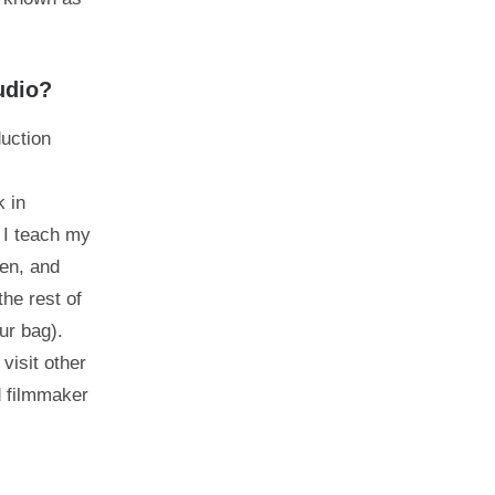
udio?
duction
k in
w I teach my
een, and
he rest of
ur bag).
visit other
d filmmaker