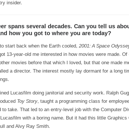
ry insider.
eer spans several decades. Can you tell us abo
and how you got to where you are today?
 to start back when the Earth cooled,
2001: A Space Odysse
got 13-year-old me interested in how movies were made. Of
other movies before that which I loved, but that one made m
led a director. The interest mostly lay dormant for a long ti
ings.
joined Lucasfilm doing janitorial and security work. Ralph G
produced
Toy Story
, taught a programming class for employee
 to take. That led to an entry-level job with the Computer Div
 Lucasfilm with a boring name. But it had this little Graphic
ll and Alvy Ray Smith.