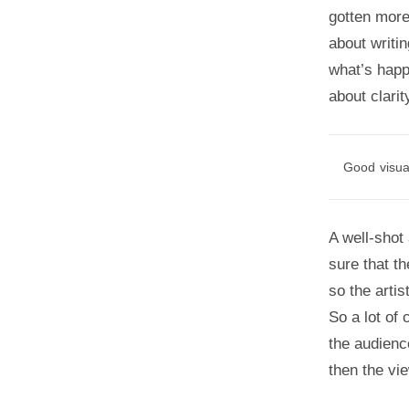
gotten more
about writin
what’s happ
about clarit
Good visual
A well-shot
sure that t
so the artis
So a lot of 
the audienc
then the vi