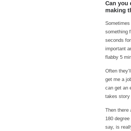
Can you 
making th
Sometimes t
something f
seconds for
important an
flabby 5 mi
Often they’l
get me a jo
can get an 
takes story 
Then there a
180 degree r
say, is rea