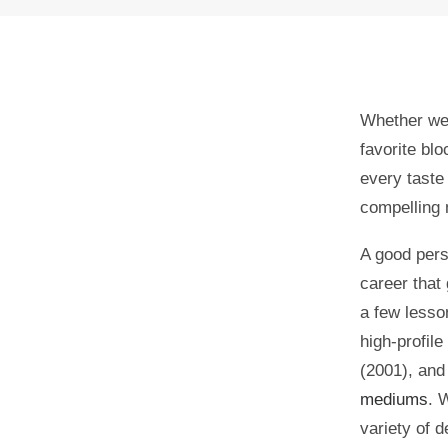
Whether we 
favorite blo
every taste
compelling
A good pers
career that
0
shares
a few lesso
high-profile
0
(2001), an
mediums
. 
variety of 