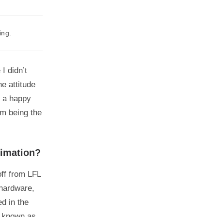
ing.
I didn’t
e attitude
s a happy
om being the
nimation?
ff from LFL
 hardware,
d in the
e known as