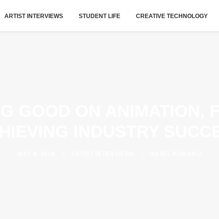
ARTIST INTERVIEWS
STUDENT LIFE
CREATIVE TECHNOLOGY
IG GOOD ON ANIMATION, 
HIEVING INDUSTRY SUCC
MAY 6, 2019
|
ARTIST INTERVIEWS
|
HAZEL ROMANO