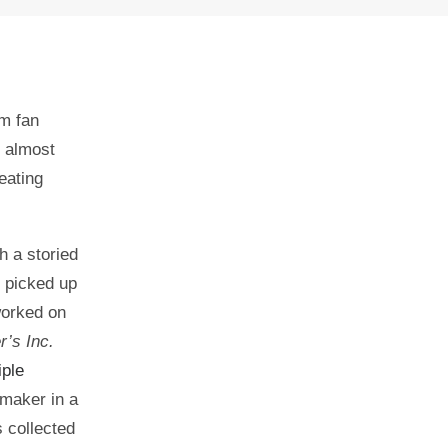
m fan
y almost
eating
h a storied
s picked up
worked on
’s Inc.
iple
mmaker in a
s collected