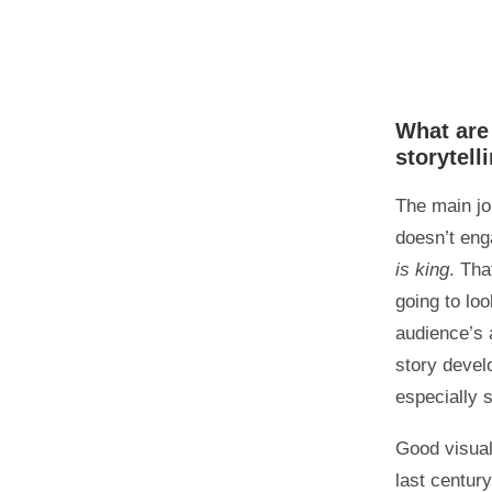
What are 
storytell
The main jo
doesn’t eng
is king
. Th
going to lo
audience’s 
story devel
especially s
Good visual
last centur