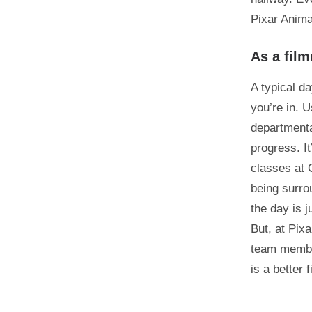
Pixar Anima
As a film
A typical d
you’re in. U
departmenta
progress. I
classes at 
being surro
the day is 
But, at Pix
team member
is a better 