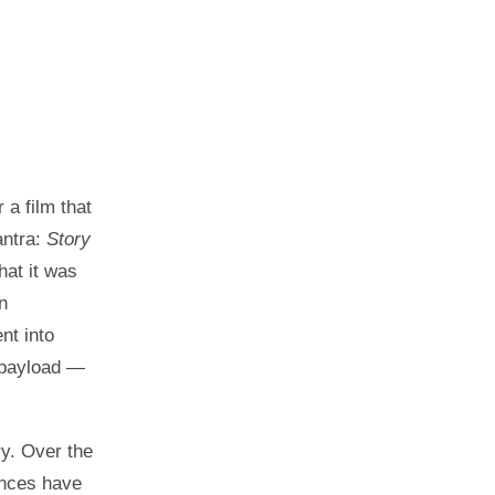
 a film that
antra:
Story
at it was
n
nt into
 payload —
ry. Over the
ences have