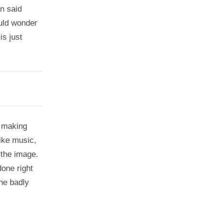
an said
ould wonder
is just
, making
like music,
 the image.
done right
one badly