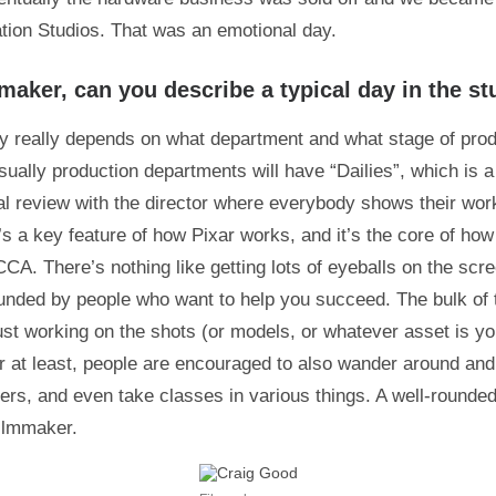
tion Studios. That was an emotional day.
maker, can you describe a typical day in the st
ay really depends on what department and what stage of pro
sually production departments will have “Dailies”, which is a
l review with the director where everybody shows their wor
t’s a key feature of how Pixar works, and it’s the core of ho
CCA. There’s nothing like getting lots of eyeballs on the scr
unded by people who want to help you succeed. The bulk of t
just working on the shots (or models, or whatever asset is yo
ar at least, people are encouraged to also wander around and 
s, and even take classes in various things. A well-rounde
filmmaker.