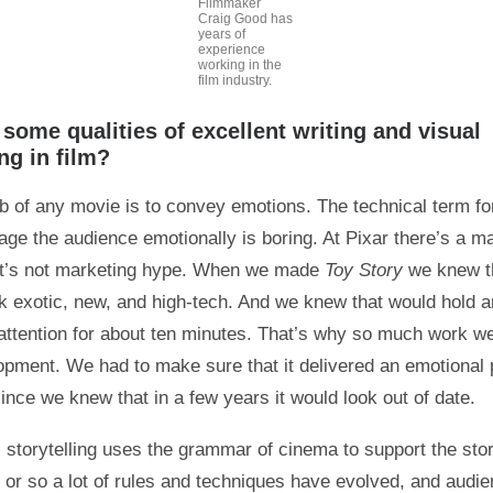
Filmmaker
Craig Good has
years of
experience
working in the
film industry.
some qualities of excellent writing and visual
ing in film?
b of any movie is to convey emotions. The technical term for
age the audience emotionally is boring. At Pixar there’s a m
at’s not marketing hype. When we made
Toy Story
we knew th
ok exotic, new, and high-tech. And we knew that would hold a
attention for about ten minutes. That’s why so much work we
opment. We had to make sure that it delivered an emotional
ince we knew that in a few years it would look out of date.
 storytelling uses the grammar of cinema to support the sto
y or so a lot of rules and techniques have evolved, and audi