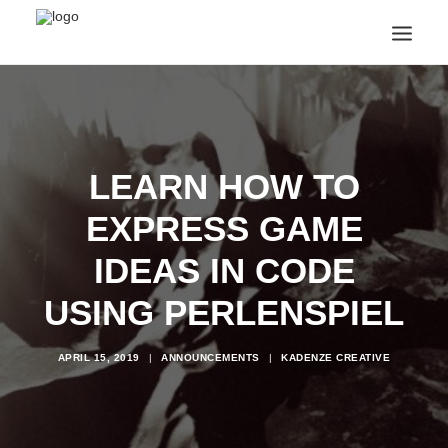
ANNOUNCEMENTS
ARTS & CULTURE
ARTIST INTERVIEWS
LEARN HOW TO
STUDENT LIFE
CREATIVE TECHNOLOGY
EXPRESS GAME
DIGITAL LEARNING
BROWSE COURSES
IDEAS IN CODE
SUBSCRIBE
USING PERLENSPIEL
SEARCH
APRIL 15, 2019
|
ANNOUNCEMENTS
|
KADENZE CREATIVE