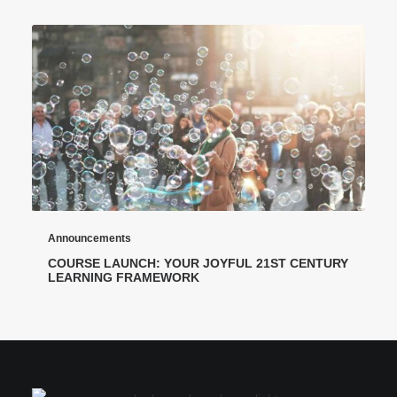
Announcements
COURSE LAUNCH: YOUR JOYFUL 21ST CENTURY
LEARNING FRAMEWORK