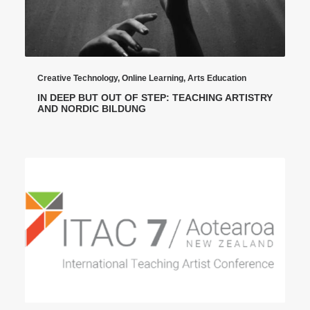
Creative Technology
,
Online Learning
,
Arts Education
IN DEEP BUT OUT OF STEP: TEACHING ARTISTRY
AND NORDIC BILDUNG