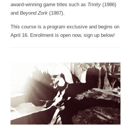
award-winning game titles such as
Trinity
(1986)
and
Beyond Zork
(1987).
This course is a program exclusive and begins on
April 16. Enrollment is open now, sign up below!