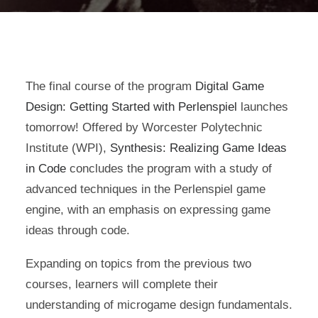
The final course of the program
Digital Game
Design: Getting Started with Perlenspiel
launches
tomorrow! Offered by Worcester Polytechnic
Institute (WPI),
Synthesis: Realizing Game Ideas
in Code
concludes the program with a study of
advanced techniques in the Perlenspiel game
engine, with an emphasis on expressing game
ideas through code.
Expanding on topics from the previous two
courses, learners will complete their
understanding of microgame design fundamentals.