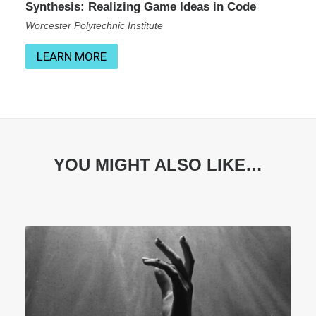
Synthesis: Realizing Game Ideas in Code
Worcester Polytechnic Institute
LEARN MORE
YOU MIGHT ALSO LIKE…