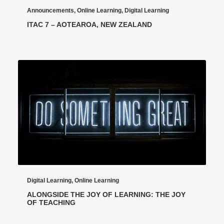
Announcements
,
Online Learning
,
Digital Learning
ITAC 7 – AOTEAROA, NEW ZEALAND
Digital Learning
,
Online Learning
ALONGSIDE THE JOY OF LEARNING: THE JOY
OF TEACHING