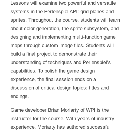
Lessons will examine two powerful and versatile
systems in the Perlenspiel API: grid planes and
sprites. Throughout the course, students will learn
about color generation, the sprite subsystem, and
designing and implementing multi-function game
maps through custom image files. Students will
build a final project to demonstrate their
understanding of techniques and Perlenspiel’s
capabilities. To polish the game design
experience, the final session ends on a
discussion of critical design topics: titles and
endings.
Game developer Brian Moriarty of WPI is the
instructor for the course. With years of industry
experience, Moriarty has authored successful