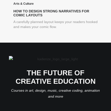
Arts & Culture
HOW TO DESIGN STRONG NARRATIVES FOR
COMIC LAYOUTS
A carefully planned layout keeps your readers hooked
and makes your comic flow.
THE FUTURE OF
CREATIVE EDUCATION
Courses in art, design, music, creative coding, animation
and more