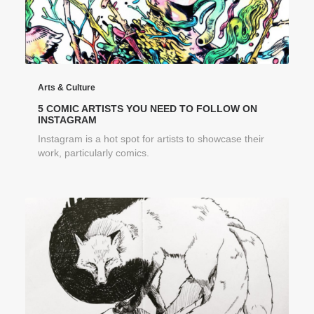
Arts & Culture
5 COMIC ARTISTS YOU NEED TO FOLLOW ON
INSTAGRAM
Instagram is a hot spot for artists to showcase their
work, particularly comics.