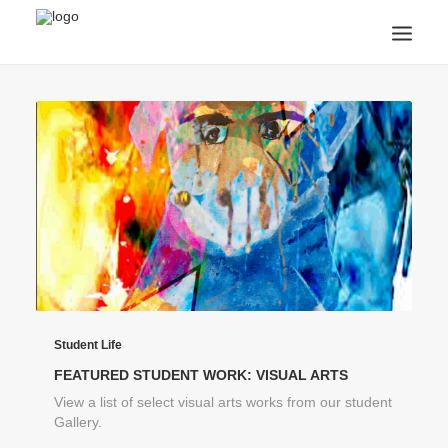
ANNOUNCEMENTS
ARTS & CULTURE
ARTIST INTERVIEWS
STUDENT LIFE
CREATIVE TECHNOLOGY
DIGITAL LEARNING
BROWSE COURSES
SUBSCRIBE
SEARCH
Student Life
FEATURED STUDENT WORK: VISUAL ARTS
View a list of select visual arts works from our student
Gallery.