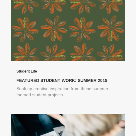
Student Life
FEATURED STUDENT WORK: SUMMER 2019
Soak up creative inspiration from these summer-
themed student projects.