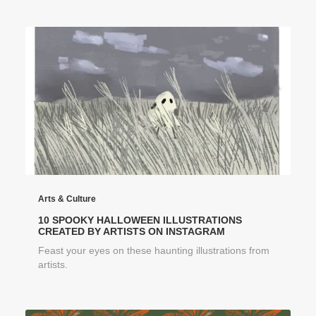
Arts & Culture
10 SPOOKY HALLOWEEN ILLUSTRATIONS
CREATED BY ARTISTS ON INSTAGRAM
Feast your eyes on these haunting illustrations from
artists.