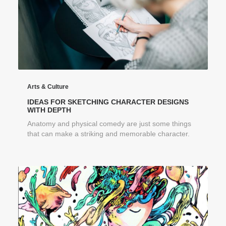
Arts & Culture
IDEAS FOR SKETCHING CHARACTER DESIGNS
WITH DEPTH
Anatomy and physical comedy are just some things
that can make a striking and memorable character.