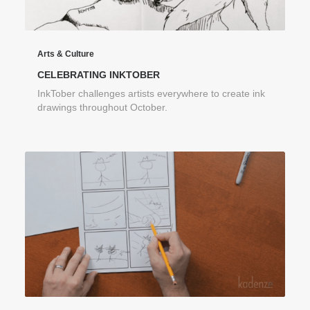
Arts & Culture
CELEBRATING INKTOBER
InkTober challenges artists everywhere to create ink
drawings throughout October.