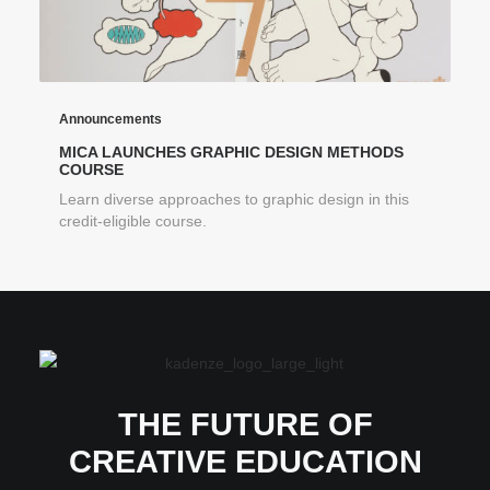
Announcements
MICA LAUNCHES GRAPHIC DESIGN METHODS
COURSE
Learn diverse approaches to graphic design in this
credit-eligible course.
THE FUTURE OF
CREATIVE EDUCATION