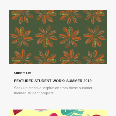
Student Life
FEATURED STUDENT WORK: SUMMER 2019
Soak up creative inspiration from these summer-
themed student projects.