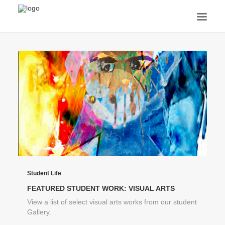
ANNOUNCEMENTS
ARTS & CULTURE
ARTIST INTERVIEWS
STUDENT LIFE
CREATIVE TECHNOLOGY
DIGITAL LEARNING
BROWSE COURSES
SUBSCRIBE
SEARCH
Student Life
FEATURED STUDENT WORK: VISUAL ARTS
View a list of select visual arts works from our student
Gallery.