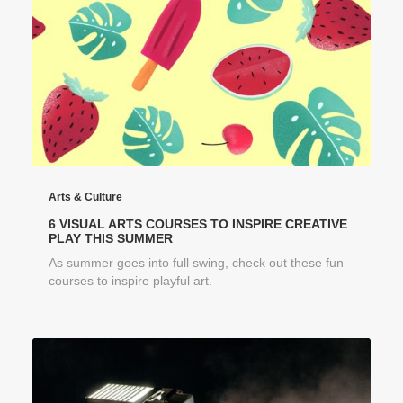
Arts & Culture
6 VISUAL ARTS COURSES TO INSPIRE CREATIVE
PLAY THIS SUMMER
As summer goes into full swing, check out these fun
courses to inspire playful art.