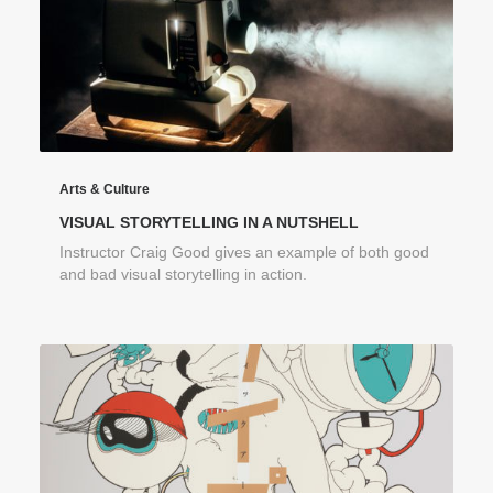
Arts & Culture
VISUAL STORYTELLING IN A NUTSHELL
Instructor Craig Good gives an example of both good
and bad visual storytelling in action.