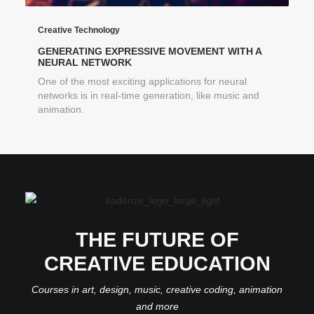
Creative Technology
GENERATING EXPRESSIVE MOVEMENT WITH A
NEURAL NETWORK
One of the most exciting applications for neural
networks is in real-time generation, like music and
animation.
THE FUTURE OF
CREATIVE EDUCATION
Courses in art, design, music, creative coding, animation
and more