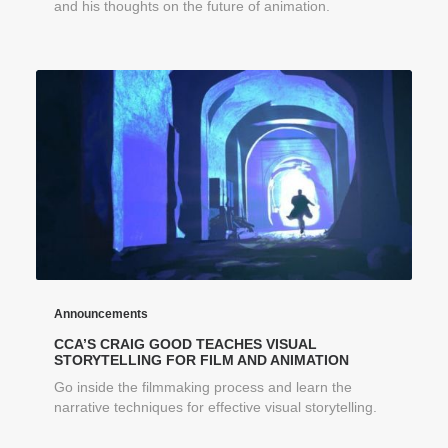
and his thoughts on the future of animation.
Announcements
CCA’S CRAIG GOOD TEACHES VISUAL
STORYTELLING FOR FILM AND ANIMATION
Go inside the filmmaking process and learn the
narrative techniques for effective visual storytelling.