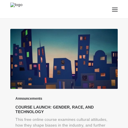
ANNOUNCEMENTS
ARTS & CULTURE
ARTIST INTERVIEWS
STUDENT LIFE
CREATIVE TECHNOLOGY
DIGITAL LEARNING
BROWSE COURSES
SUBSCRIBE
SEARCH
Announcements
COURSE LAUNCH: GENDER, RACE, AND
TECHNOLOGY
This free online course examines cultural attitudes,
how they shape biases in the industry, and further