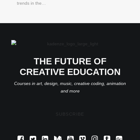
trends in the…
THE FUTURE OF
CREATIVE EDUCATION
Courses in art, design, music, creative coding, animation
and more
SUBSCRIBE