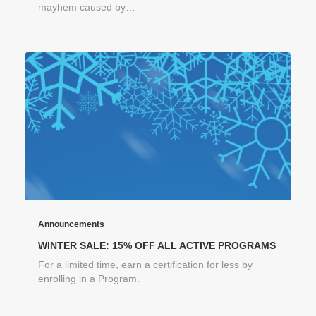
mayhem caused by…
Announcements
WINTER SALE: 15% OFF ALL ACTIVE PROGRAMS
For a limited time, earn a certification for less by
enrolling in a Program.