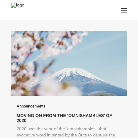
ANNOUNCEMENTS
ARTS & CULTURE
ARTIST INTERVIEWS
STUDENT LIFE
CREATIVE TECHNOLOGY
DIGITAL LEARNING
BROWSE COURSES
SUBSCRIBE
SEARCH
Announcements
MOVING ON FROM THE ‘OMNISHAMBLES’ OF
2020
2020 was the year of the ‘omnishambles’, that
evocative word invented by the Brits to capture the