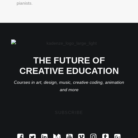
pianists.
THE FUTURE OF
CREATIVE EDUCATION
Courses in art, design, music, creative coding, animation
and more
SUBSCRIBE