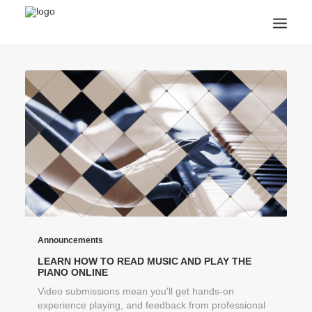
ANNOUNCEMENTS
ARTS & CULTURE
ARTIST INTERVIEWS
STUDENT LIFE
CREATIVE TECHNOLOGY
DIGITAL LEARNING
BROWSE COURSES
SUBSCRIBE
SEARCH
Announcements
LEARN HOW TO READ MUSIC AND PLAY THE
PIANO ONLINE
Video submissions mean you'll get hands-on
experience playing, and feedback from professional