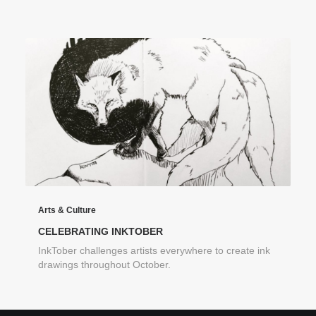
Arts & Culture
CELEBRATING INKTOBER
InkTober challenges artists everywhere to create ink
drawings throughout October.