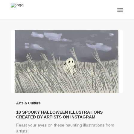
ANNOUNCEMENTS
ARTS & CULTURE
ARTIST INTERVIEWS
STUDENT LIFE
CREATIVE TECHNOLOGY
DIGITAL LEARNING
BROWSE COURSES
SUBSCRIBE
SEARCH
Arts & Culture
10 SPOOKY HALLOWEEN ILLUSTRATIONS
CREATED BY ARTISTS ON INSTAGRAM
Feast your eyes on these haunting illustrations from
artists.