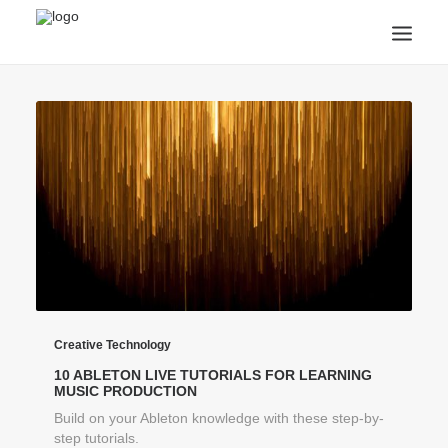
ANNOUNCEMENTS
ARTS & CULTURE
ARTIST INTERVIEWS
STUDENT LIFE
CREATIVE TECHNOLOGY
DIGITAL LEARNING
BROWSE COURSES
SUBSCRIBE
SEARCH
Creative Technology
10 ABLETON LIVE TUTORIALS FOR LEARNING
MUSIC PRODUCTION
Build on your Ableton knowledge with these step-by-
step tutorials.