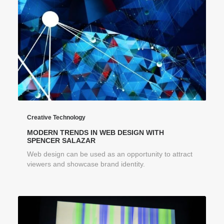
Creative Technology
MODERN TRENDS IN WEB DESIGN WITH
SPENCER SALAZAR
Web design can be used as an opportunity to attract
viewers and showcase brand identity.