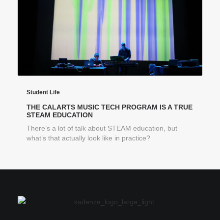
Student Life
THE CALARTS MUSIC TECH PROGRAM IS A TRUE
STEAM EDUCATION
There’s a lot of talk about STEAM education, but
what’s that actually look like in practice?