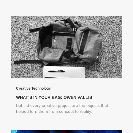
Creative Technology
WHAT’S IN YOUR BAG: OWEN VALLIS
Behind every creative project are the objects that
helped turn them from concept to reality.