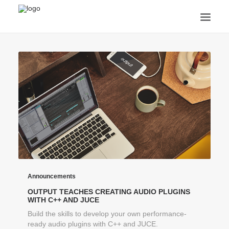
ANNOUNCEMENTS
ARTS & CULTURE
ARTIST INTERVIEWS
STUDENT LIFE
CREATIVE TECHNOLOGY
DIGITAL LEARNING
BROWSE COURSES
SUBSCRIBE
SEARCH
Announcements
OUTPUT TEACHES CREATING AUDIO PLUGINS
WITH C++ AND JUCE
Build the skills to develop your own performance-
ready audio plugins with C++ and JUCE.