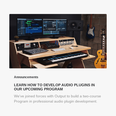
Announcements
LEARN HOW TO DEVELOP AUDIO PLUGINS IN
OUR UPCOMING PROGRAM
We've joined forces with Output to build a two-course
Program in professional audio plugin development.