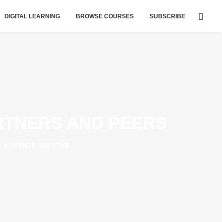
DIGITAL LEARNING
BROWSE COURSES
SUBSCRIBE
RTNERS AND PEERS
KADENZE CREATIVE