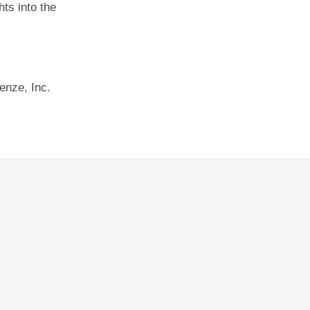
ts into the
enze, Inc.