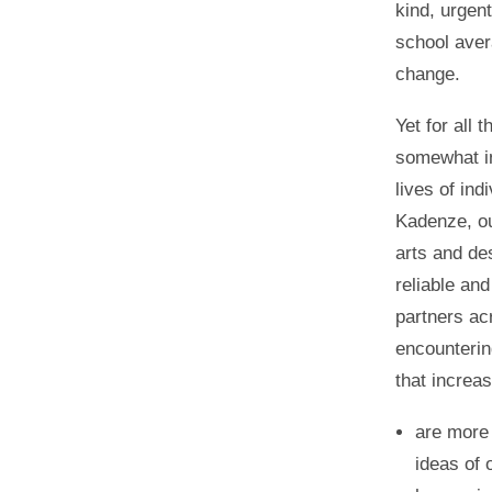
kind, urgen
school aver
change.
Yet for all 
somewhat in
lives of ind
Kadenze, ou
arts and de
reliable an
partners ac
encounterin
that increa
are more 
ideas of 