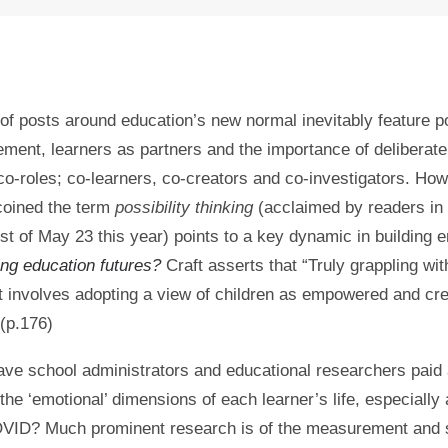
 of posts around education’s new normal inevitably feature p
ment, learners as partners and the importance of deliberate
 co-roles; co-learners, co-creators and co-investigators. Ho
coined the term
possibility thinking
(acclaimed by readers in 
t of May 23 this year) points to a key dynamic in building
ng education futures?
Craft asserts that “Truly grappling wit
involves adopting a view of children as empowered and cre
 (p.176)
ve school administrators and educational researchers paid
 the ‘emotional’ dimensions of each learner’s life, especially 
OVID? Much prominent research is of the measurement and 