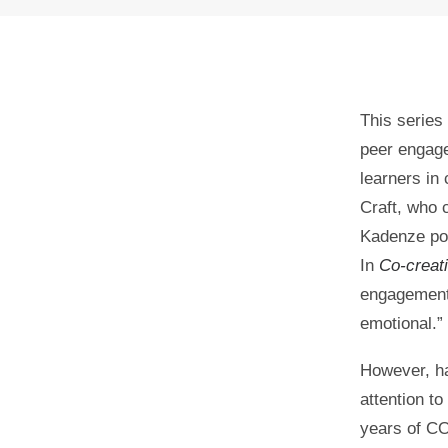
This series
peer engage
learners in
Craft, who 
Kadenze pos
In
Co-creati
engagement 
0
SHARES
emotional.”
However, ha
attention to
years of C