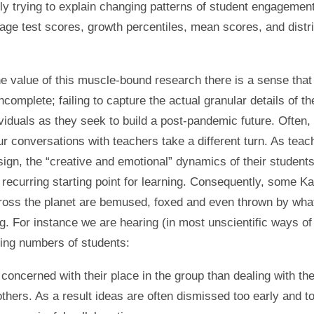
tly trying to explain changing patterns of student engagemen
age test scores, growth percentiles, mean scores, and distri
the value of this muscle-bound research there is a sense that 
complete; failing to capture the actual granular details of t
ividuals as they seek to build a post-pandemic future. Often, 
r conversations with teachers take a different turn. As teac
sign, the “creative and emotional” dynamics of their students
d recurring starting point for learning. Consequently, some 
ross the planet are bemused, foxed and even thrown by wha
g. For instance we are hearing (in most unscientific ways of 
sing numbers of students:
concerned with their place in the group than dealing with the 
others. As a result ideas are often dismissed too early and to