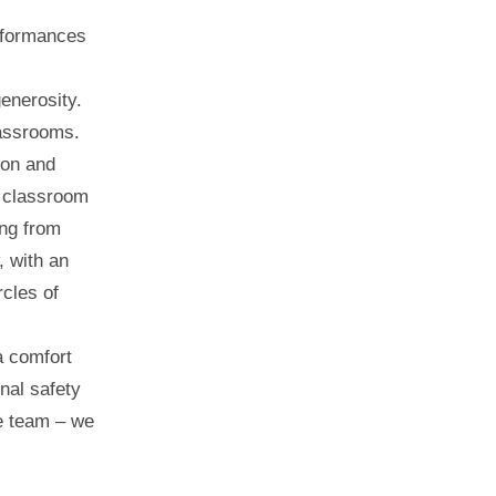
erformances
enerosity.
lassrooms.
ion and
 classroom
ing from
, with an
rcles of
a comfort
nal safety
e team – we