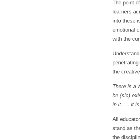
The point of
learners acr
into these i
emotional c
with the cur
Understandi
penetrating
the creative
There is a w
he (sic) ex
in it. ….it 
All educator
stand as th
the discipli