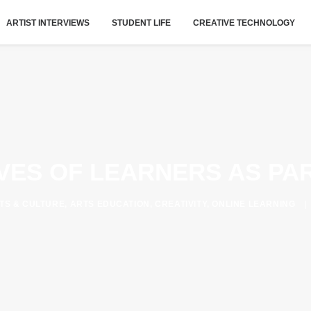
ARTIST INTERVIEWS
STUDENT LIFE
CREATIVE TECHNOLOGY
IVES OF LEARNERS AS PA
TS & CULTURE
,
ARTS EDUCATION
,
CREATIVITY
,
ONLINE LEARNING
|