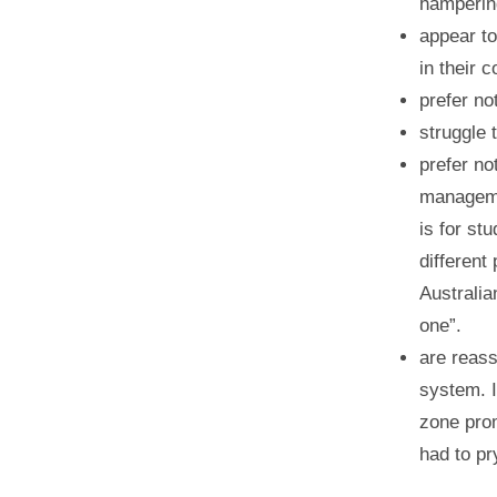
hampering
appear to
in their
prefer no
struggle 
prefer no
manageme
is for st
different
Australia
one”.
are reass
system. I
zone pro
had to pr