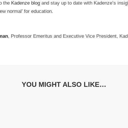
o the
Kadenze blog
and stay up to date with Kadenze’s insigh
ew normal’ for education.
man
, Professor Emeritus and Executive Vice President, Kad
YOU MIGHT ALSO LIKE…