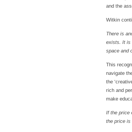
and the as
Witkin cont
There is an
exists. It i
space and of
This recogni
navigate th
the ‘creati
rich and pe
make educat
If the price
the price i