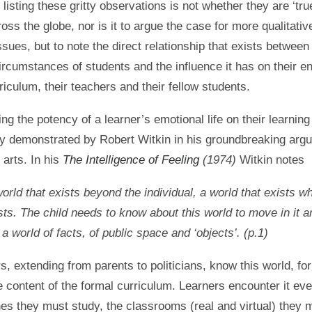
 listing these gritty observations is not whether they are ‘true
oss the globe, nor is it to argue the case for more qualitati
ssues, but to note the direct relationship that exists between
ircumstances of students and the influence it has on their 
riculum, their teachers and their fellow students.
ng the potency of a learner’s emotional life on their learnin
ly demonstrated by Robert Witkin in his groundbreaking arg
 arts. In his
The Intelligence of Feeling
(1974)
Witkin notes
orld that exists beyond the individual, a world that exists w
ists. The child needs to know about this world to move in it
is a world of facts, of public space and ‘objects’. (p.1)
s, extending from parents to politicians, know this world, for
e content of the formal curriculum. Learners encounter it ev
nes they must study, the classrooms (real and virtual) they m