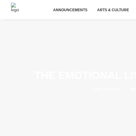
ANNOUNCEMENTS
ARTS & CULTURE
THE EMOTIONAL L
JULY 18, 2022
|
AR