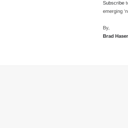
Subscribe
t
emerging ‘n
By,
Brad Hase