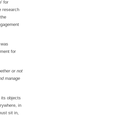
’ for
ve research
 the
engagement
g was
ument for
hether or not
 and manage
 its objects
erywhere, in
ust sit in,