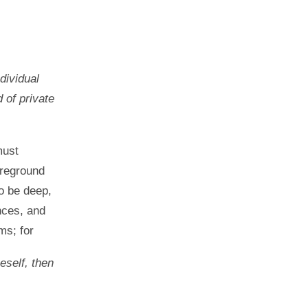
dividual
d of private
must
oreground
o be deep,
nces, and
ms; for
neself, then