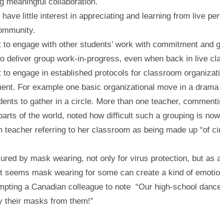
 meaningful collaboration.
 have little interest in appreciating and learning from live p
 community.
t to engage with other students’ work with commitment and g
to deliver group work-in-progress, even when back in live c
t to engage in established protocols for classroom organizat
nt. For example one basic organizational move in a drama
udents to gather in a circle. More than one teacher, comment
 parts of the world, noted how difficult such a grouping is now
n teacher referring to her classroom as being made up “of ci
ured by mask wearing, not only for virus protection, but as 
t seems mask wearing for some can create a kind of emotio
mpting a Canadian colleague to note “Our high-school danc
y their masks from them!”