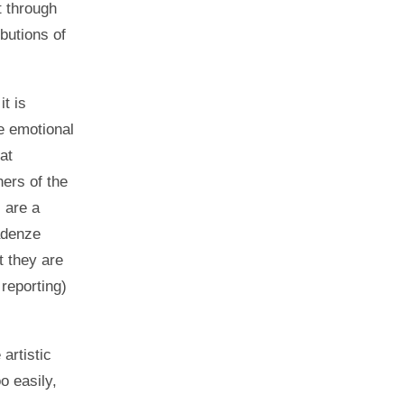
t through
butions of
it is
he emotional
at
hers of the
 are a
Kadenze
t they are
reporting)
artistic
o easily,