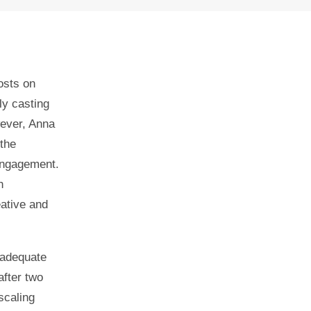
osts on
ly casting
wever, Anna
the
 engagement.
h
ative and
 adequate
after two
scaling