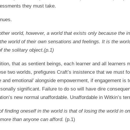
sessments they must take.
inues.
other world, however, a world that exists only because the in
s the world of their own sensations and feelings. It is the worl
 the solitary object.(p.1)
tion, that as sentient beings, each learner and all learners 
ese two worlds, prefigures Craft’s insistence that we must f
ve and emotional’ alongside empowerment, if engagement is t
rsonally significant. Failure to do so will have dire conseque
ion’s new normal unaffordable. Unaffordable in Witkin’s ter
 of finding oneself in the world is that of losing the world in o
s more than anyone can afford.
(p.1)