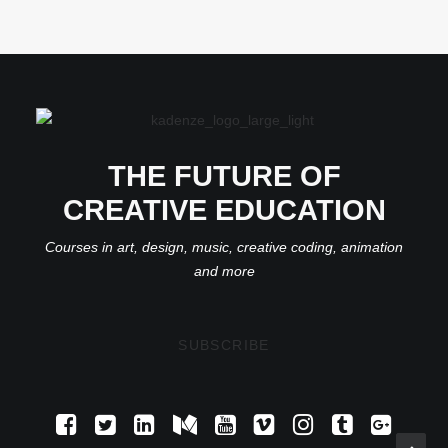
THE FUTURE OF
CREATIVE EDUCATION
Courses in art, design, music, creative coding, animation
and more
SUBSCRIBE