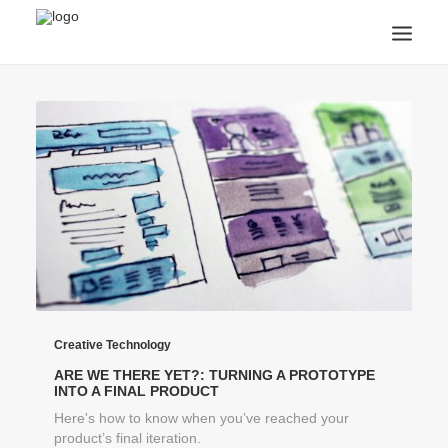
ANNOUNCEMENTS
ARTS & CULTURE
ARTIST INTERVIEWS
STUDENT LIFE
CREATIVE TECHNOLOGY
DIGITAL LEARNING
BROWSE COURSES
SUBSCRIBE
SEARCH
Creative Technology
ARE WE THERE YET?: TURNING A PROTOTYPE
INTO A FINAL PRODUCT
Here's how to know when you’ve reached your
product’s final iteration.