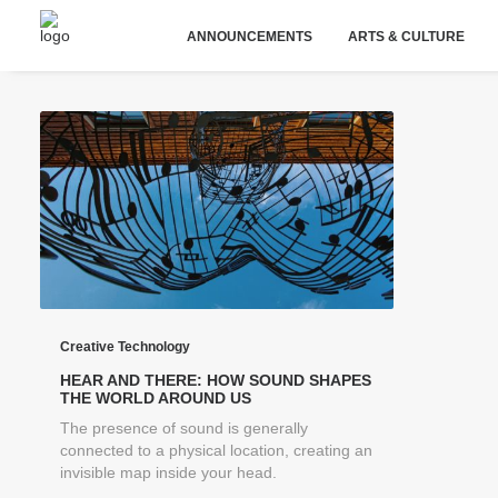
ANNOUNCEMENTS
ARTS & CULTURE
Creative Technology
HEAR AND THERE: HOW SOUND SHAPES
THE WORLD AROUND US
The presence of sound is generally
connected to a physical location, creating an
invisible map inside your head.