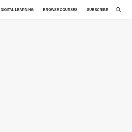
DIGITAL LEARNING
BROWSE COURSES
SUBSCRIBE