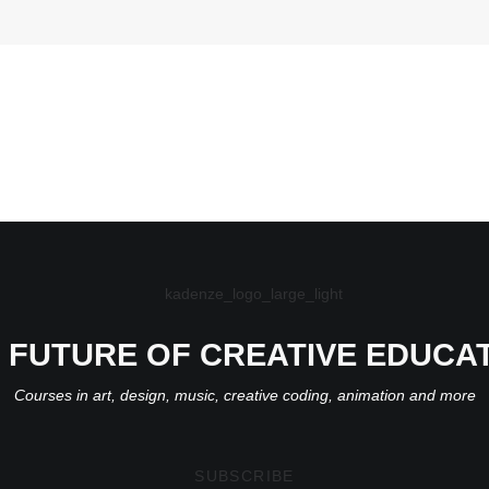
 FUTURE OF CREATIVE EDUCA
Courses in art, design, music, creative coding, animation and more
SUBSCRIBE