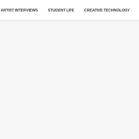
ARTIST INTERVIEWS
STUDENT LIFE
CREATIVE TECHNOLOGY