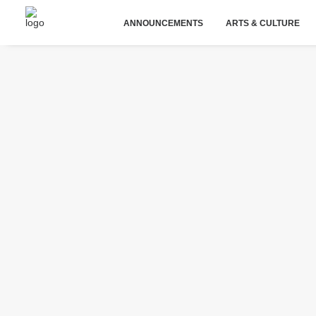
ANNOUNCEMENTS
ARTS & CULTURE