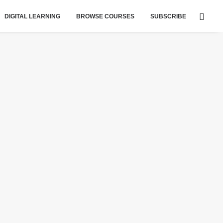
DIGITAL LEARNING
BROWSE COURSES
SUBSCRIBE