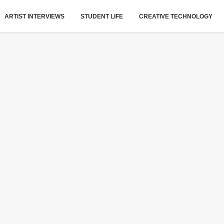
ARTIST INTERVIEWS
STUDENT LIFE
CREATIVE TECHNOLOGY