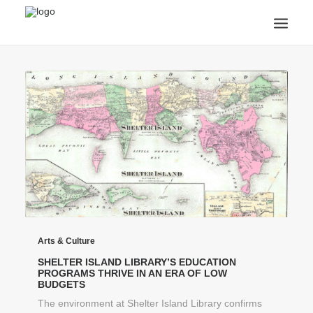
ANNOUNCEMENTS
ARTS & CULTURE
ARTIST INTERVIEWS
STUDENT LIFE
CREATIVE TECHNOLOGY
DIGITAL LEARNING
BROWSE COURSES
SUBSCRIBE
SEARCH
Arts & Culture
SHELTER ISLAND LIBRARY’S EDUCATION
PROGRAMS THRIVE IN AN ERA OF LOW
BUDGETS
The environment at Shelter Island Library confirms