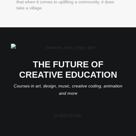
that when it comes to uplifting a community, it does
take a village.
THE FUTURE OF
CREATIVE EDUCATION
Courses in art, design, music, creative coding, animation
and more
SUBSCRIBE