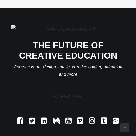
THE FUTURE OF
CREATIVE EDUCATION
Courses in art, design, music, creative coding, animation
and more
SUBSCRIBE