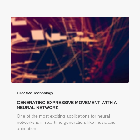
Creative Technology
GENERATING EXPRESSIVE MOVEMENT WITH A
NEURAL NETWORK
One of the most exciting applications for neural
networks is in real-time generation, like music and
animation.