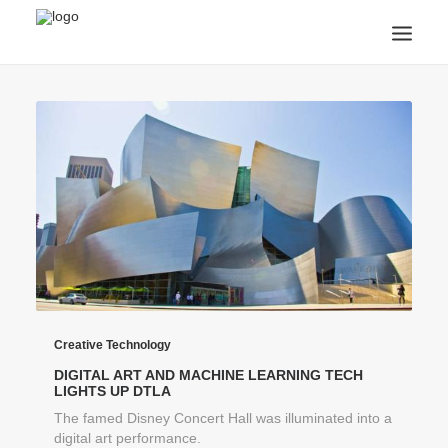
ANNOUNCEMENTS
ARTS & CULTURE
ARTIST INTERVIEWS
STUDENT LIFE
CREATIVE TECHNOLOGY
DIGITAL LEARNING
BROWSE COURSES
SUBSCRIBE
SEARCH
Creative Technology
DIGITAL ART AND MACHINE LEARNING TECH
LIGHTS UP DTLA
The famed Disney Concert Hall was illuminated into a
digital art performance.