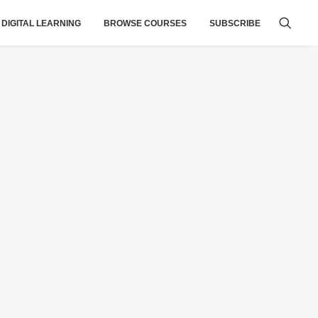
DIGITAL LEARNING
BROWSE COURSES
SUBSCRIBE