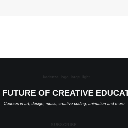
 FUTURE OF CREATIVE EDUCA
Courses in art, design, music, creative coding, animation and more
SUBSCRIBE