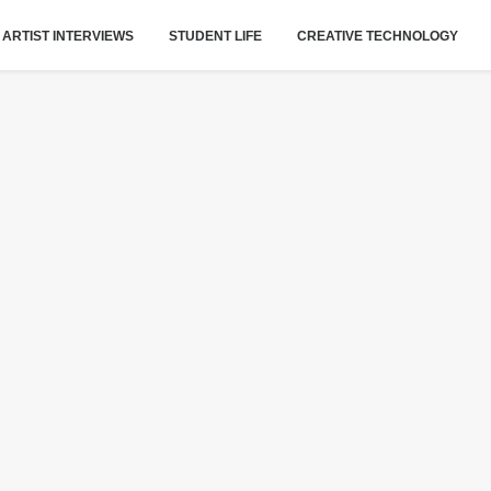
ARTIST INTERVIEWS
STUDENT LIFE
CREATIVE TECHNOLOGY