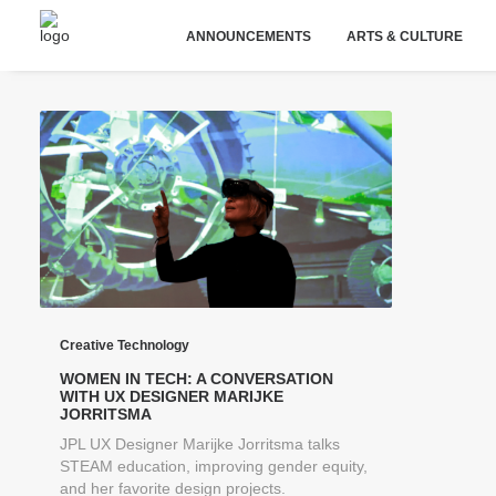
ANNOUNCEMENTS
ARTS & CULTURE
Creative Technology
WOMEN IN TECH: A CONVERSATION
WITH UX DESIGNER MARIJKE
JORRITSMA
JPL UX Designer Marijke Jorritsma talks
STEAM education, improving gender equity,
and her favorite design projects.