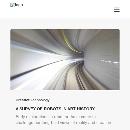
ANNOUNCEMENTS
ARTS & CULTURE
ARTIST INTERVIEWS
STUDENT LIFE
CREATIVE TECHNOLOGY
DIGITAL LEARNING
BROWSE COURSES
SUBSCRIBE
SEARCH
Creative Technology
A SURVEY OF ROBOTS IN ART HISTORY
Early explorations in robot art have come to
challenge our long-held views of reality and creation.