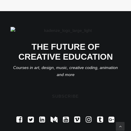
THE FUTURE OF
CREATIVE EDUCATION
Courses in art, design, music, creative coding, animation
and more
SUBSCRIBE