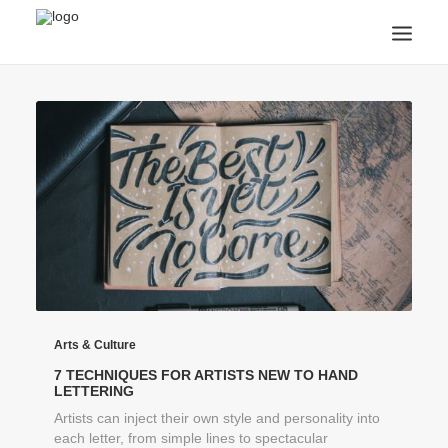
ANNOUNCEMENTS
ARTS & CULTURE
ARTIST INTERVIEWS
STUDENT LIFE
CREATIVE TECHNOLOGY
DIGITAL LEARNING
BROWSE COURSES
SUBSCRIBE
SEARCH
Arts & Culture
7 TECHNIQUES FOR ARTISTS NEW TO HAND
LETTERING
Artists can inject their own style and personality into
each letter, from simple lines to spectacular