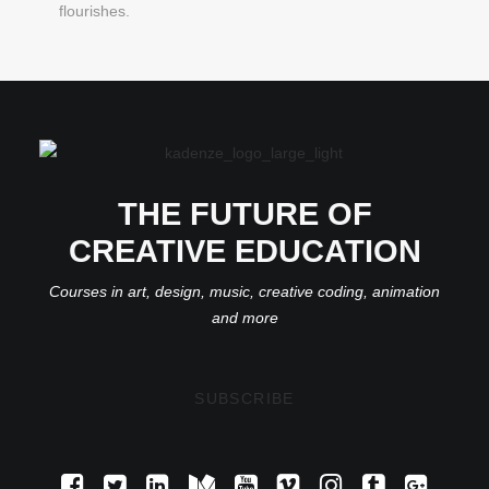
flourishes.
THE FUTURE OF
CREATIVE EDUCATION
Courses in art, design, music, creative coding, animation
and more
SUBSCRIBE