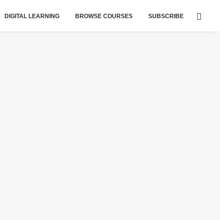
DIGITAL LEARNING
BROWSE COURSES
SUBSCRIBE