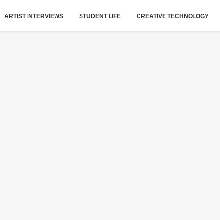
ARTIST INTERVIEWS
STUDENT LIFE
CREATIVE TECHNOLOGY