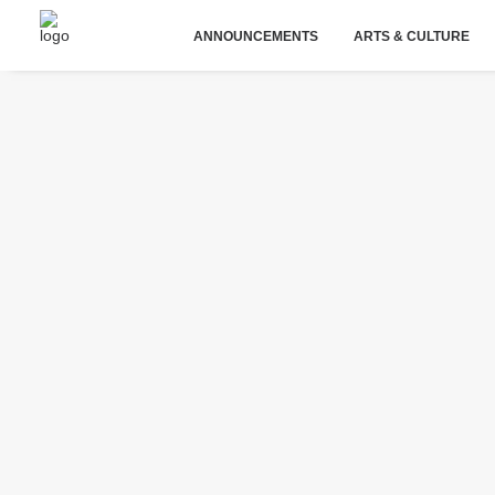
ANNOUNCEMENTS
ARTS & CULTURE