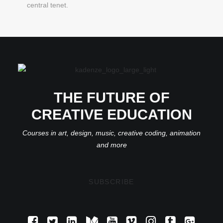
central tenet.
THE FUTURE OF
CREATIVE EDUCATION
Courses in art, design, music, creative coding, animation
and more
SUBSCRIBE