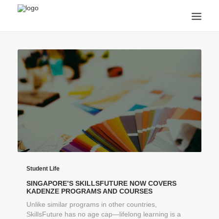
ANNOUNCEMENTS
ARTS & CULTURE
ARTIST INTERVIEWS
STUDENT LIFE
CREATIVE TECHNOLOGY
DIGITAL LEARNING
BROWSE COURSES
SUBSCRIBE
SEARCH
Student Life
SINGAPORE’S SKILLSFUTURE NOW COVERS
KADENZE PROGRAMS AND COURSES
Unlike similar programs in other countries,
SkillsFuture has no age cap—lifelong learning is a