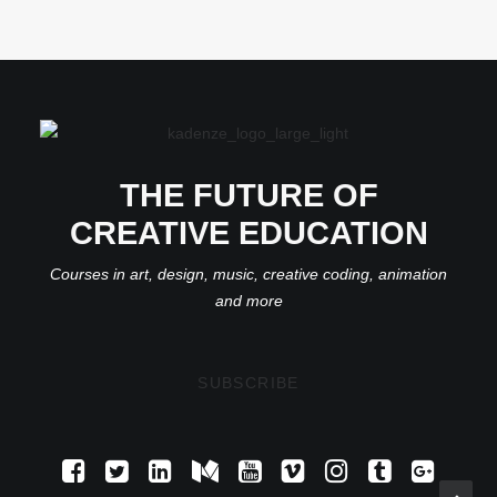
THE FUTURE OF
CREATIVE EDUCATION
Courses in art, design, music, creative coding, animation
and more
SUBSCRIBE