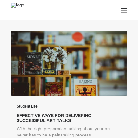
ANNOUNCEMENTS
ARTS & CULTURE
ARTIST INTERVIEWS
STUDENT LIFE
CREATIVE TECHNOLOGY
DIGITAL LEARNING
BROWSE COURSES
SUBSCRIBE
SEARCH
Student Life
EFFECTIVE WAYS FOR DELIVERING
SUCCESSFUL ART TALKS
With the right preparation, talking about your art
never has to be a painstaking process.