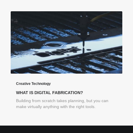
Creative Technology
WHAT IS DIGITAL FABRICATION?
Building from scratch takes planning, but you can
make virtually anything with the right tools.