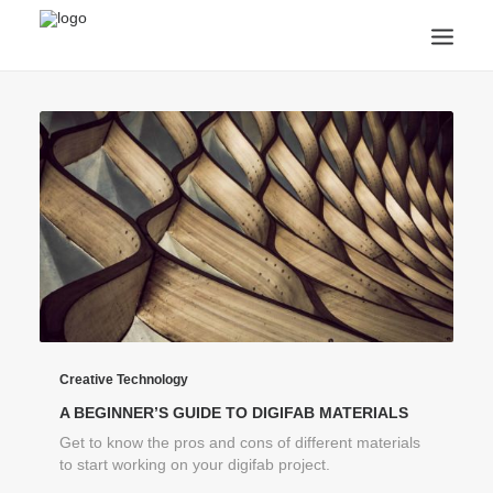
ANNOUNCEMENTS
ARTS & CULTURE
ARTIST INTERVIEWS
STUDENT LIFE
CREATIVE TECHNOLOGY
DIGITAL LEARNING
BROWSE COURSES
SUBSCRIBE
SEARCH
Creative Technology
A BEGINNER’S GUIDE TO DIGIFAB MATERIALS
Get to know the pros and cons of different materials
to start working on your digifab project.