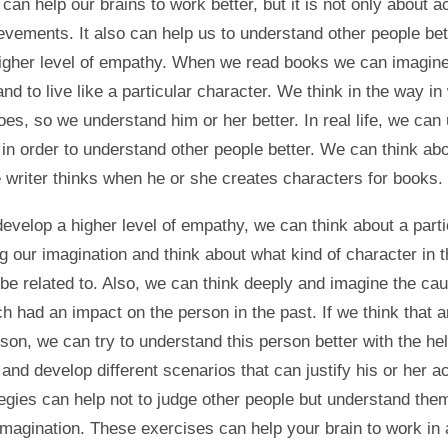
can help our brains to work better, but it is not only about 
evements. It also can help us to understand other people bet
igher level of empathy. When we read books we can imagine
and to live like a particular character. We think in the way in
oes, so we understand him or her better. In real life, we can
 in order to understand other people better. We can think ab
e writer thinks when he or she creates characters for books.
develop a higher level of empathy, we can think about a parti
g our imagination and think about what kind of character in t
be related to. Also, we can think deeply and imagine the ca
h had an impact on the person in the past. If we think that a
son, we can try to understand this person better with the hel
and develop different scenarios that can justify his or her ac
egies can help not to judge other people but understand them
 imagination. These exercises can help your brain to work in