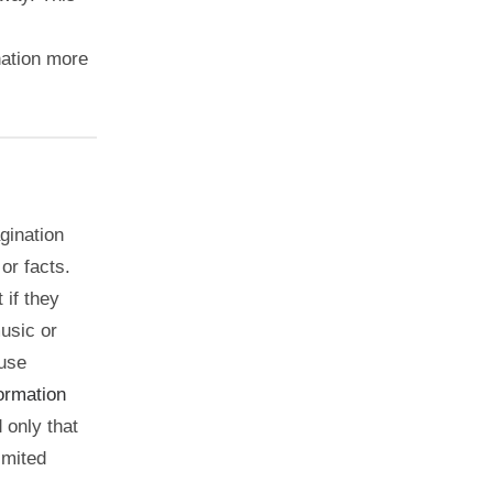
nation more
gination
or facts.
 if they
music or
 use
formation
 only that
imited