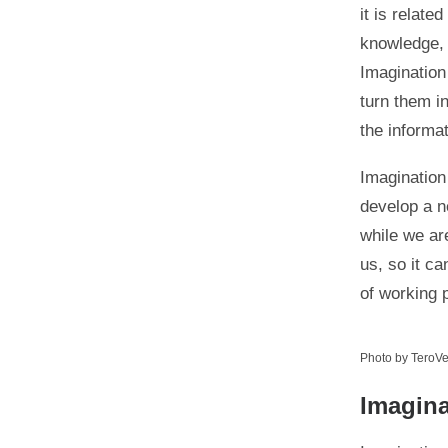
it is relate
knowledge,
Imagination
turn them i
the informa
Imagination
develop a n
while we ar
us, so it ca
of working 
Photo by TeroVe
Imagin