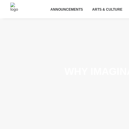
ANNOUNCEMENTS
ARTS & CULTURE
WHY IMAGINA