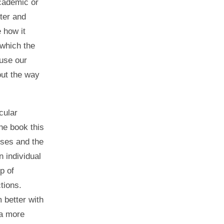
academic or
ter and
 how it
 which the
 use our
out the way
cular
he book this
uses and the
n individual
p of
tions.
 better with
 a more