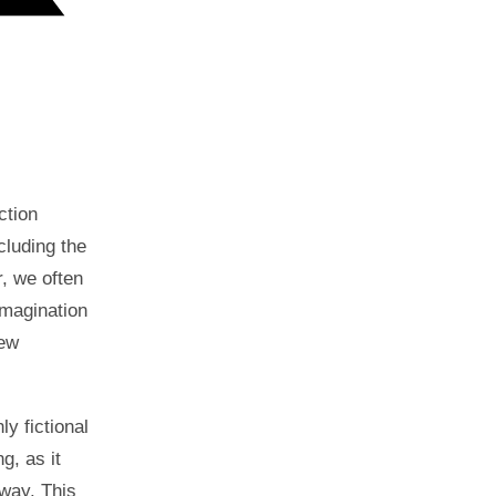
ction
cluding the
, we often
imagination
new
ly fictional
g, as it
 way. This