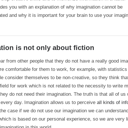
vides you with an explanation of why imagination cannot be
ted and why it is important for your brain to use your imagi
tion is not only about fiction
ar from other people that they do not have a really good ima
re comfortable for them to work, for example, with statistics 
e consider themselves to be non-creative, so they think that
ield for work which is not related to the necessity to write 
they do not need their imagination. The truth is that all of us
 every day. Imagination allows us to perceive
all kinds of in
the case if we do not use our imagination we can understand
hich is based on our personal experience, so we are very l
imagination in this world.