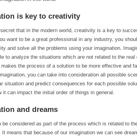
ion is key to creativity
secret that in the modern world, creativity is a key to succe
 you want to be a great professional in any industry, you shou
vity and solve all the problems using your imagination. Imagi
e to analyze the situations which are not related to the real 
t makes the process of a solution to be more effective and fa
imagination, you can take into consideration all possible sce
lar situation and predict consequences for each possible solu
it can impact the initial order of things in general.
ation and dreams
be considered as part of the process which is related to th
. It means that because of our imagination we can see dream