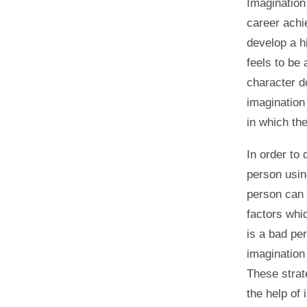
Imagination 
career achi
develop a h
feels to be 
character d
imagination
in which th
In order to 
person usin
person can 
factors whic
is a bad per
imagination 
These strat
the help of