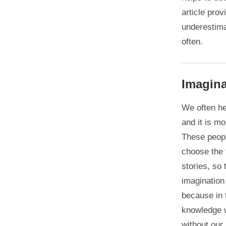
article pro
underestima
often.
Imagina
We often he
and it is mo
These peopl
choose the f
stories, so 
imagination
because in 
knowledge w
without our 