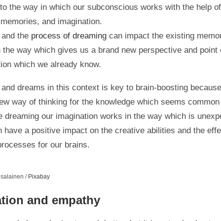
d to the way in which our subconscious works with the help of
 memories, and imagination.
 and the
process of dreaming
can impact the existing memo
n the way which gives us a brand new perspective and point 
tion which we already know.
 and dreams in this context is key to brain-boosting becaus
ew way of thinking for the knowledge which seems common 
e dreaming our imagination works in the way which is unexp
n have a positive impact on the creative abilities and the eff
processes for our brains.
salainen /
Pixabay
ation and empathy