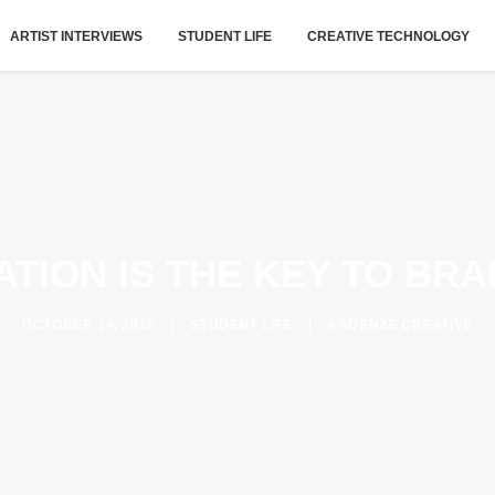
ARTIST INTERVIEWS
STUDENT LIFE
CREATIVE TECHNOLOGY
TION IS THE KEY TO BR
OCTOBER 14, 2019
|
STUDENT LIFE
|
KADENZE CREATIVE