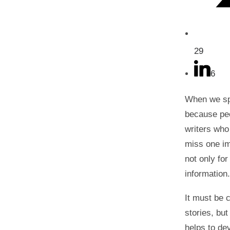
29
6
When we spe
because peop
writers who
miss one im
not only for
information
It must be c
stories, but
helps to de