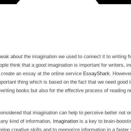
ak about the imagination we used to connect it to writing fi
le think that a good imagination is important for writers, in
 create an essay at the online service
EssayShark
. However
portant thing which is based on the fact that we need good 
 writing books but also for the effective process of reading 
.
onsidered that imagination can help to perceive better not on
 any kind of information.
Imagination
is a key to brain-boostin
velop creative skills and to memorize information in a faster