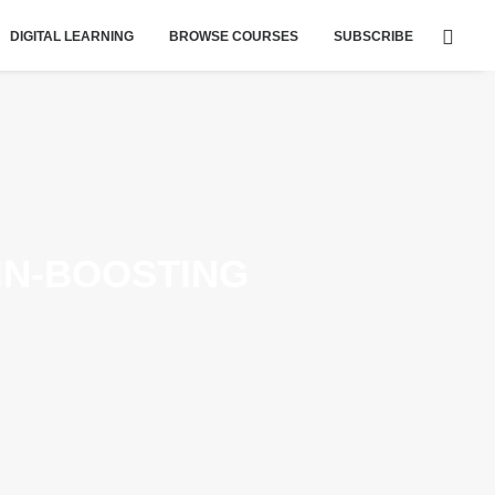
DIGITAL LEARNING
BROWSE COURSES
SUBSCRIBE
AIN-BOOSTING