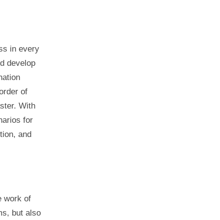
ss in every
ld develop
nation
order of
ster. With
narios for
tion, and
e work of
s, but also