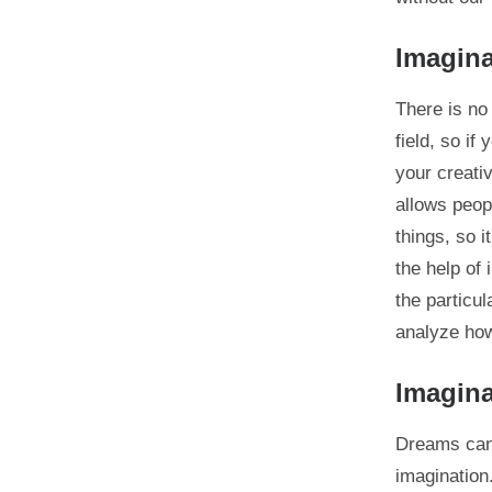
Imaginat
There is no 
field, so if
your creati
allows peopl
things, so i
the help of 
the particu
analyze how 
Imagin
Dreams can 
imagination