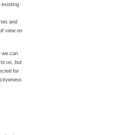
 existing
ries and
of view on
e we can
to us, but
ected for
ectiveness