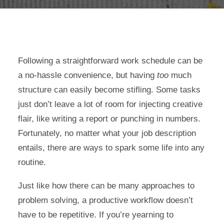
Following a straightforward work schedule can be
a no-hassle convenience, but having
too
much
structure can easily become stifling. Some tasks
just don’t leave a lot of room for injecting creative
flair, like writing a report or punching in numbers.
Fortunately, no matter what your job description
entails, there are ways to spark some life into any
routine.
Just like how there can be many approaches to
problem solving, a productive workflow doesn’t
have to be repetitive. If you’re yearning to