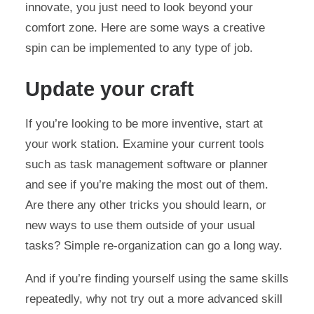
innovate, you just need to look beyond your
comfort zone. Here are some ways a creative
spin can be implemented to any type of job.
Update your craft
If you’re looking to be more inventive, start at
your work station. Examine your current tools
such as task management software or planner
and see if you’re making the most out of them.
Are there any other tricks you should learn, or
new ways to use them outside of your usual
tasks? Simple re-organization can go a long way.
And if you’re finding yourself using the same skills
repeatedly, why not try out a more advanced skill