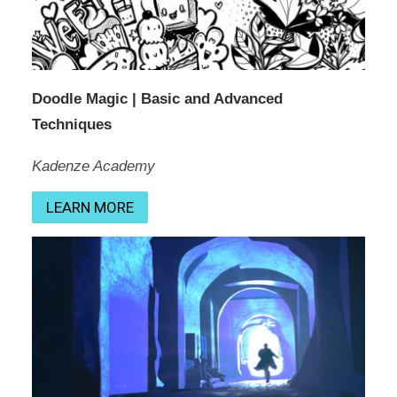
Doodle Magic | Basic and Advanced
Techniques
Kadenze Academy
LEARN MORE