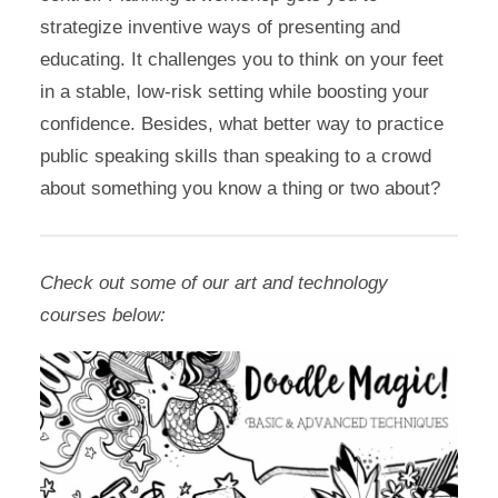
strategize inventive ways of presenting and
educating. It challenges you to think on your feet
in a stable, low-risk setting while boosting your
confidence. Besides, what better way to practice
public speaking skills than speaking to a crowd
about something you know a thing or two about?
Check out some of our art and technology
courses below: