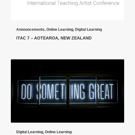
Announcements
,
Online Learning
,
Digital Learning
ITAC 7 – AOTEAROA, NEW ZEALAND
Digital Learning
,
Online Learning