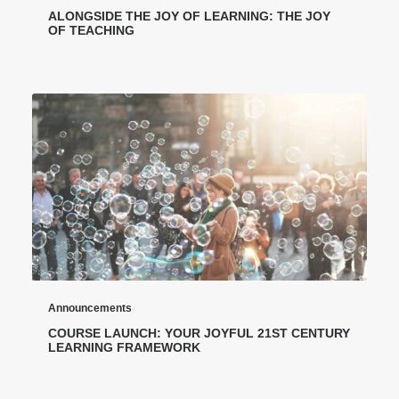
ALONGSIDE THE JOY OF LEARNING: THE JOY
OF TEACHING
Announcements
COURSE LAUNCH: YOUR JOYFUL 21ST CENTURY
LEARNING FRAMEWORK