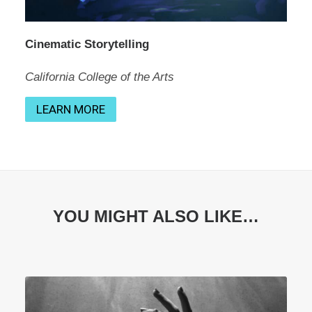
Cinematic Storytelling
California College of the Arts
LEARN MORE
YOU MIGHT ALSO LIKE…