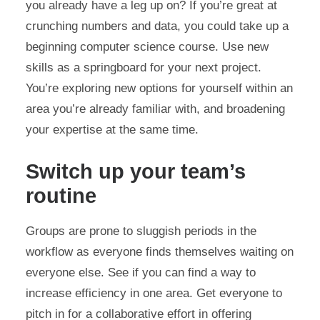
you already have a leg up on? If you’re great at
crunching numbers and data, you could take up a
beginning computer science course. Use new
skills as a springboard for your next project.
You’re exploring new options for yourself within an
area you’re already familiar with, and broadening
your expertise at the same time.
Switch up your team’s
routine
Groups are prone to sluggish periods in the
workflow as everyone finds themselves waiting on
everyone else. See if you can find a way to
increase efficiency in one area. Get everyone to
pitch in for a collaborative effort in offering