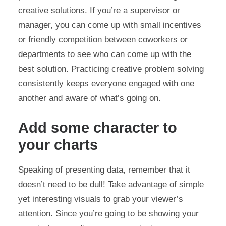
creative solutions. If you’re a supervisor or
manager, you can come up with small incentives
or friendly competition between coworkers or
departments to see who can come up with the
best solution. Practicing creative problem solving
consistently keeps everyone engaged with one
another and aware of what’s going on.
Add some character to
your charts
Speaking of presenting data, remember that it
doesn’t need to be dull! Take advantage of simple
yet interesting visuals to grab your viewer’s
attention. Since you’re going to be showing your