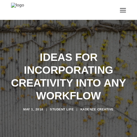
ANNOUNCEMENTS
ARTS & CULTURE
ARTIST INTERVIEWS
IDEAS FOR
STUDENT LIFE
CREATIVE TECHNOLOGY
INCORPORATING
DIGITAL LEARNING
BROWSE COURSES
CREATIVITY INTO ANY
SUBSCRIBE
WORKFLOW
SEARCH
MAY 1, 2018
|
STUDENT LIFE
|
KADENZE CREATIVE