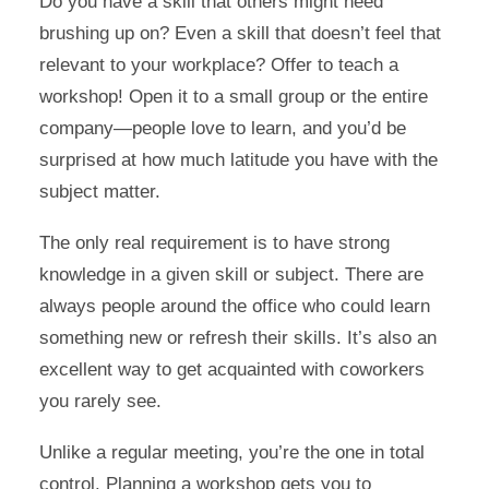
Do you have a skill that others might need
brushing up on? Even a skill that doesn’t feel that
relevant to your workplace? Offer to teach a
workshop! Open it to a small group or the entire
company—people love to learn, and you’d be
surprised at how much latitude you have with the
subject matter.
The only real requirement is to have strong
knowledge in a given skill or subject. There are
always people around the office who could learn
something new or refresh their skills. It’s also an
excellent way to get acquainted with coworkers
you rarely see.
Unlike a regular meeting, you’re the one in total
control. Planning a workshop gets you to