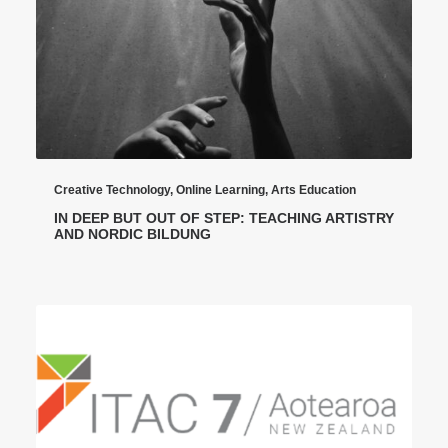
Creative Technology
,
Online Learning
,
Arts Education
IN DEEP BUT OUT OF STEP: TEACHING ARTISTRY
AND NORDIC BILDUNG