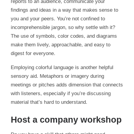
reports to an audience, communicate your
findings and ideas in a way that makes sense to
you and your peers. You’re not confined to
incomprehensible jargon, so why settle with it?
The use of symbols, color codes, and diagrams
make them lively, approachable, and easy to
digest for everyone.
Employing colorful language is another helpful
sensory aid. Metaphors or imagery during
meetings or pitches adds dimension that connects
with listeners, especially if you’re discussing
material that’s hard to understand.
Host a company workshop