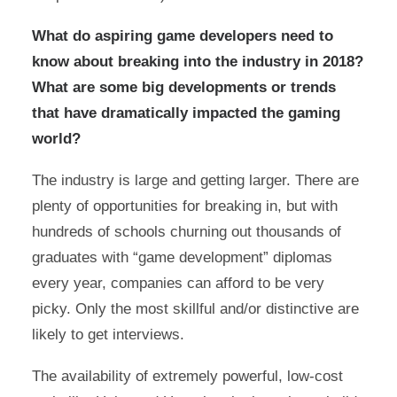
What do aspiring game developers need to
know about breaking into the industry in 2018?
What are some big developments or trends
that have dramatically impacted the gaming
world?
The industry is large and getting larger. There are
plenty of opportunities for breaking in, but with
hundreds of schools churning out thousands of
graduates with “game development” diplomas
every year, companies can afford to be very
picky. Only the most skillful and/or distinctive are
likely to get interviews.
The availability of extremely powerful, low-cost