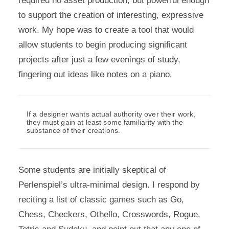
required no asset production, but powerful enough
to support the creation of interesting, expressive
work. My hope was to create a tool that would
allow students to begin producing significant
projects after just a few evenings of study,
fingering out ideas like notes on a piano.
If a designer wants actual authority over their work,
they must gain at least some familiarity with the
substance of their creations.
Some students are initially skeptical of
Perlenspiel’s ultra-minimal design. I respond by
reciting a list of classic games such as Go,
Chess, Checkers, Othello, Crosswords, Rogue,