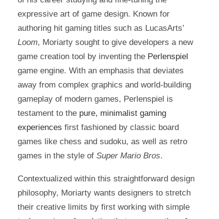
expressive art of game design. Known for
authoring hit gaming titles such as LucasArts’
Loom
, Moriarty sought to give developers a new
game creation tool by inventing the
Perlenspiel
game engine. With an emphasis that deviates
away from complex graphics and world-building
gameplay of modern games, Perlenspiel is
testament to the
pure, minimalist gaming
experiences
first fashioned by classic board
games like chess and sudoku, as well as retro
games in the style of
Super Mario Bros
.
Contextualized within this straightforward design
philosophy, Moriarty wants designers to stretch
their creative limits by first working with simple