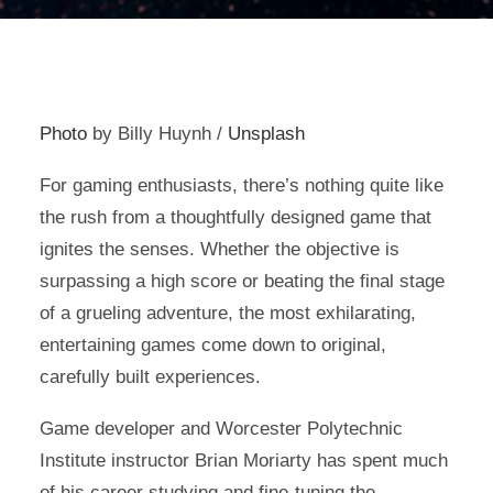
Photo
by Billy Huynh /
Unsplash
For gaming enthusiasts, there’s nothing quite like
the rush from a thoughtfully designed game that
ignites the senses. Whether the objective is
surpassing a high score or beating the final stage
of a grueling adventure, the most exhilarating,
entertaining games come down to original,
carefully built experiences.
Game developer and Worcester Polytechnic
Institute instructor Brian Moriarty has spent much
of his career studying and fine-tuning the