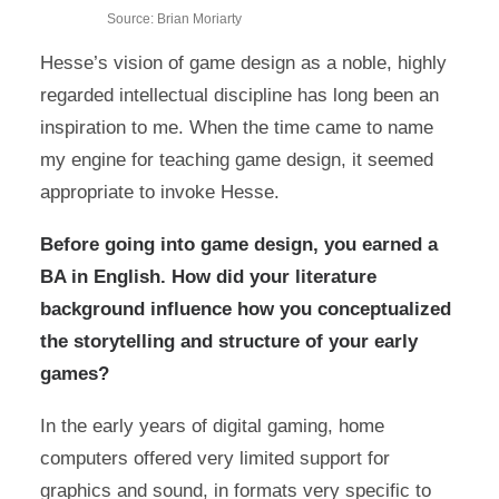
Source: Brian Moriarty
Hesse’s vision of game design as a noble, highly
regarded intellectual discipline has long been an
inspiration to me. When the time came to name
my engine for teaching game design, it seemed
appropriate to invoke Hesse.
Before going into game design, you earned a
BA in English. How did your literature
background influence how you conceptualized
the storytelling and structure of your early
games?
In the early years of digital gaming, home
computers offered very limited support for
graphics and sound, in formats very specific to