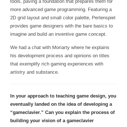
tools, paving a foundation that prepares them for
more advanced game programming. Featuring a
2D grid layout and small color palette, Perlenspiel
provides game designers with the bare basics to
imagine and build an inventive game concept.
We had a chat with Moriarty where he explains
his development process and opinions on titles
that exemplify rich gaming experiences with
artistry and substance.
In your approach to teaching game design, you
eventually landed on the idea of developing a
“gameclavier.” Can you explain the process of
building your vision of a gameclavier