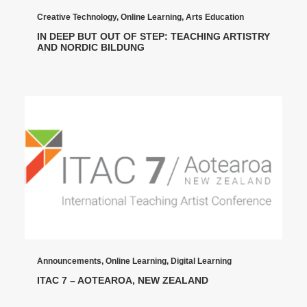
Creative Technology
,
Online Learning
,
Arts Education
IN DEEP BUT OUT OF STEP: TEACHING ARTISTRY
AND NORDIC BILDUNG
Announcements
,
Online Learning
,
Digital Learning
ITAC 7 – AOTEAROA, NEW ZEALAND