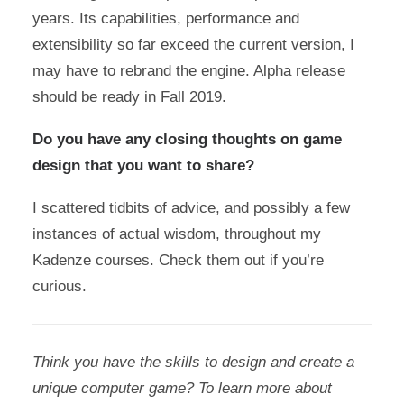
years. Its capabilities, performance and
extensibility so far exceed the current version, I
may have to rebrand the engine. Alpha release
should be ready in Fall 2019.
Do you have any closing thoughts on game
design that you want to share?
I scattered tidbits of advice, and possibly a few
instances of actual wisdom, throughout my
Kadenze courses. Check them out if you’re
curious.
Think you have the skills to design and create a
unique computer game? To learn more about