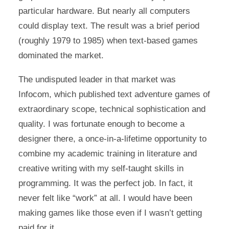
particular hardware. But nearly all computers
could display text. The result was a brief period
(roughly 1979 to 1985) when text-based games
dominated the market.
The undisputed leader in that market was
Infocom, which published text adventure games of
extraordinary scope, technical sophistication and
quality. I was fortunate enough to become a
designer there, a once-in-a-lifetime opportunity to
combine my academic training in literature and
creative writing with my self-taught skills in
programming. It was the perfect job. In fact, it
never felt like “work” at all. I would have been
making games like those even if I wasn’t getting
paid for it.