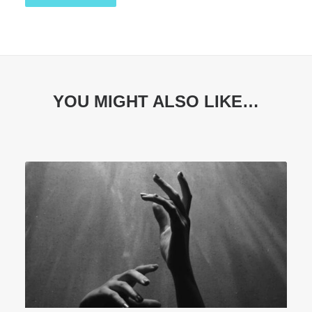
YOU MIGHT ALSO LIKE…