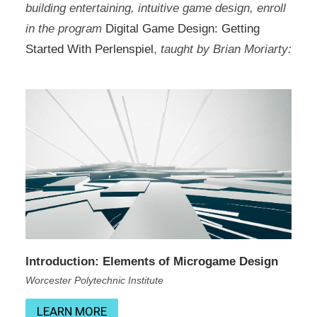
building entertaining, intuitive game design, enroll
in the program
Digital Game Design: Getting
Started With Perlenspiel
,
taught by Brian Moriarty:
Introduction: Elements of Microgame Design
Worcester Polytechnic Institute
LEARN MORE