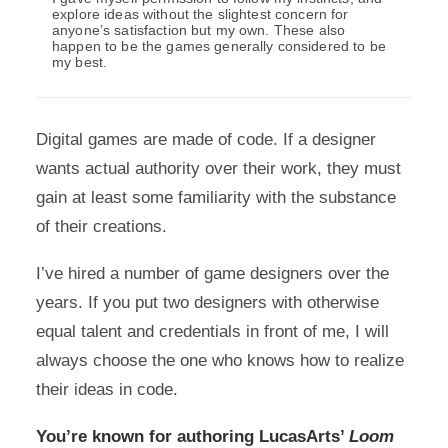
explore ideas without the slightest concern for
anyone’s satisfaction but my own. These also
happen to be the games generally considered to be
my best.
Digital games are made of code. If a designer
wants actual authority over their work, they must
gain at least some familiarity with the substance
of their creations.
I’ve hired a number of game designers over the
years. If you put two designers with otherwise
equal talent and credentials in front of me, I will
always choose the one who knows how to realize
their ideas in code.
You’re known for authoring LucasArts’
Loom