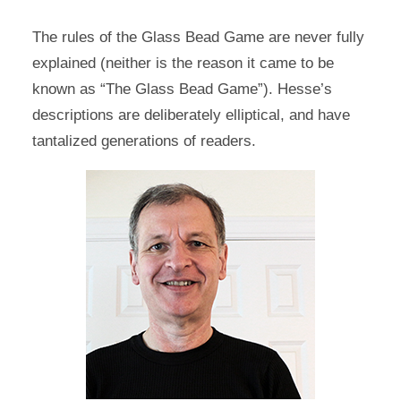
The rules of the Glass Bead Game are never fully
explained (neither is the reason it came to be
known as “The Glass Bead Game”). Hesse’s
descriptions are deliberately elliptical, and have
tantalized generations of readers.