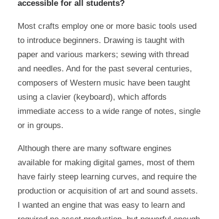
accessible for all students?
Most crafts employ one or more basic tools used
to introduce beginners. Drawing is taught with
paper and various markers; sewing with thread
and needles. And for the past several centuries,
composers of Western music have been taught
using a clavier (keyboard), which affords
immediate access to a wide range of notes, single
or in groups.
Although there are many software engines
available for making digital games, most of them
have fairly steep learning curves, and require the
production or acquisition of art and sound assets.
I wanted an engine that was easy to learn and