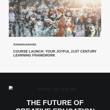
Announcements
COURSE LAUNCH: YOUR JOYFUL 21ST CENTURY
LEARNING FRAMEWORK
THE FUTURE OF