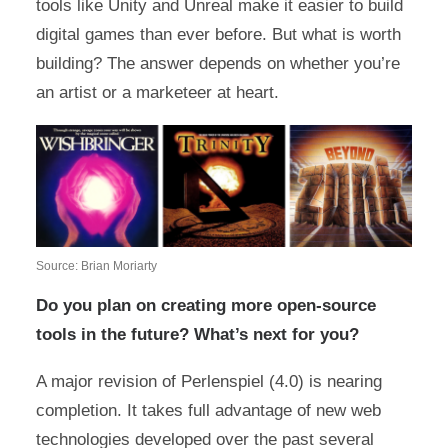
tools like Unity and Unreal make it easier to build
digital games than ever before. But what is worth
building? The answer depends on whether you’re
an artist or a marketeer at heart.
Source: Brian Moriarty
Do you plan on creating more open-source
tools in the future? What’s next for you?
A major revision of Perlenspiel (4.0) is nearing
completion. It takes full advantage of new web
technologies developed over the past several