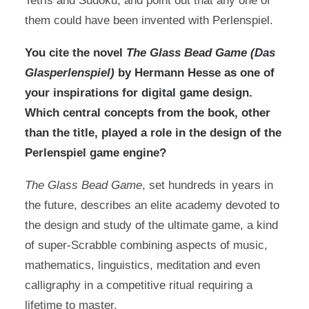
Tetris and Sudoku, and point out that any one of
them could have been invented with Perlenspiel.
You cite the novel
The Glass Bead Game (Das
Glasperlenspiel)
by Hermann Hesse as one of
your inspirations for digital game design.
Which central concepts from the book, other
than the title, played a role in the design of the
Perlenspiel game engine?
The Glass Bead Game
, set hundreds in years in
the future, describes an elite academy devoted to
the design and study of the ultimate game, a kind
of super-Scrabble combining aspects of music,
mathematics, linguistics, meditation and even
calligraphy in a competitive ritual requiring a
lifetime to master.