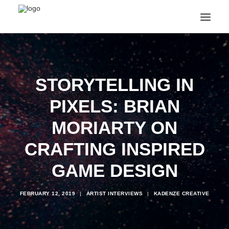
ANNOUNCEMENTS
ARTS & CULTURE
ARTIST INTERVIEWS
STORYTELLING IN
STUDENT LIFE
PIXELS: BRIAN
CREATIVE TECHNOLOGY
DIGITAL LEARNING
MORIARTY ON
BROWSE COURSES
SUBSCRIBE
CRAFTING INSPIRED
SEARCH
GAME DESIGN
FEBRUARY 12, 2019
|
ARTIST INTERVIEWS
|
KADENZE CREATIVE