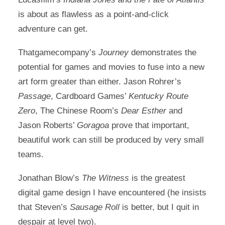
is about as flawless as a point-and-click
adventure can get.
Thatgamecompany’s
Journey
demonstrates the
potential for games and movies to fuse into a new
art form greater than either. Jason Rohrer’s
Passage
, Cardboard Games’
Kentucky Route
Zero
, The Chinese Room’s
Dear Esther
and
Jason Roberts’
Goragoa
prove that important,
beautiful work can still be produced by very small
teams.
Jonathan Blow’s
The Witness
is the greatest
digital game design I have encountered (he insists
that Steven’s
Sausage Roll
is better, but I quit in
despair at level two).