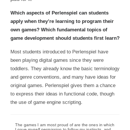
Which aspects of Perlenspiel can students
apply when they’re learning to program their
own games? Which fundamental topics of
game development should students first learn?
Most students introduced to Perlenspiel have
been playing digital games since they were
toddlers. They already know the basic terminology
and genre conventions, and many have ideas for
original games. Perlenspiel gives them a chance
to express their ideas in functional code, though
the use of game engine scripting.
The games I am most proud of are the ones in which
I gave myself permission to follow my instincts, and