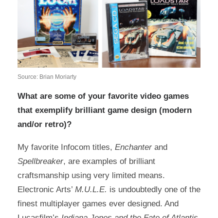
Source: Brian Moriarty
What are some of your favorite video games
that exemplify brilliant game design (modern
and/or retro)?
My favorite Infocom titles,
Enchanter
and
Spellbreaker
, are examples of brilliant
craftsmanship using very limited means.
Electronic Arts’
M.U.L.E.
is undoubtedly one of the
finest multiplayer games ever designed. And
Lucasfilm’s
Indiana Jones and the Fate of Atlantis