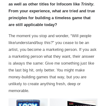
as well as other titles for Infocom like
Trinity
.
From your experience, what are tried and true
principles for building a timeless game that
are still applicable today?
The moment you stop and wonder, “Will people
like/understand/buy this?” you cease to be an
artist, you become a marketing person. If you ask
a marketing person what they want, their answer
is always the same: Give me something just like
the last big hit, only better. You might make
money-building games that way, but you are
unlikely to create anything fresh, deep or
memorable.