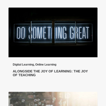
Digital Learning
,
Online Learning
ALONGSIDE THE JOY OF LEARNING: THE JOY
OF TEACHING