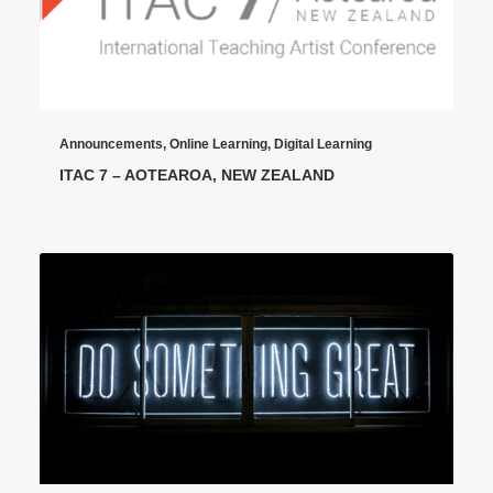
Announcements
,
Online Learning
,
Digital Learning
ITAC 7 – AOTEAROA, NEW ZEALAND