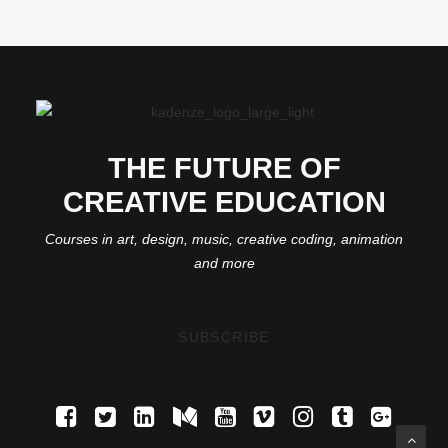
THE FUTURE OF
CREATIVE EDUCATION
Courses in art, design, music, creative coding, animation
and more
SUBSCRIBE