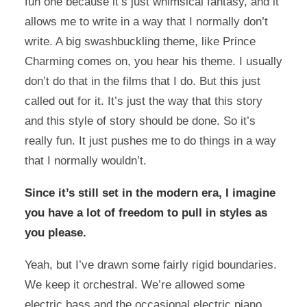
fun one because it’s just whimsical fantasy, and it
allows me to write in a way that I normally don’t
write. A big swashbuckling theme, like Prince
Charming comes on, you hear his theme. I usually
don’t do that in the films that I do. But this just
called out for it. It’s just the way that this story
and this style of story should be done. So it’s
really fun. It just pushes me to do things in a way
that I normally wouldn’t.
Since it’s still set in the modern era, I imagine
you have a lot of freedom to pull in styles as
you please.
Yeah, but I’ve drawn some fairly rigid boundaries.
We keep it orchestral. We’re allowed some
electric bass and the occasional electric piano