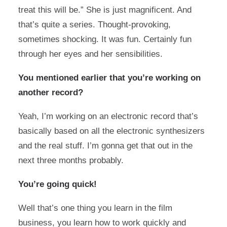
treat this will be.” She is just magnificent. And
that’s quite a series. Thought-provoking,
sometimes shocking. It was fun. Certainly fun
through her eyes and her sensibilities.
You mentioned earlier that you’re working on
another record?
Yeah, I’m working on an electronic record that’s
basically based on all the electronic synthesizers
and the real stuff. I’m gonna get that out in the
next three months probably.
You’re going quick!
Well that’s one thing you learn in the film
business, you learn how to work quickly and