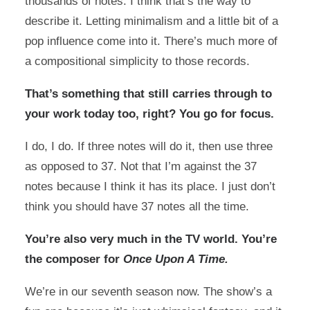
thousands of notes. I think that’s the way to
describe it. Letting minimalism and a little bit of a
pop influence come into it. There’s much more of
a compositional simplicity to those records.
That’s something that still carries through to
your work today too, right? You go for focus.
I do, I do. If three notes will do it, then use three
as opposed to 37. Not that I’m against the 37
notes because I think it has its place. I just don’t
think you should have 37 notes all the time.
You’re also very much in the TV world. You’re
the composer for
Once Upon A Time.
We’re in our seventh season now. The show’s a