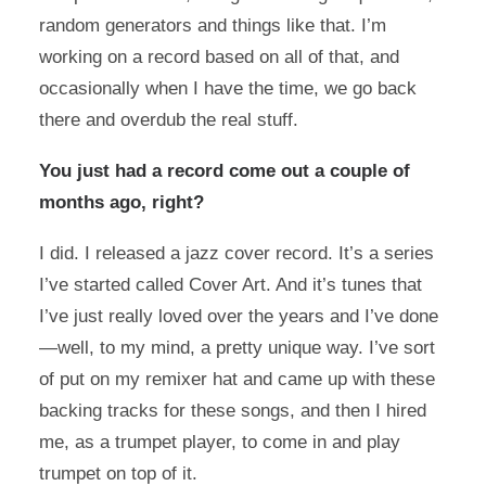
random generators and things like that. I’m
working on a record based on all of that, and
occasionally when I have the time, we go back
there and overdub the real stuff.
You just had a record come out a couple of
months ago, right?
I did. I released a jazz cover record. It’s a series
I’ve started called Cover Art. And it’s tunes that
I’ve just really loved over the years and I’ve done
—well, to my mind, a pretty unique way. I’ve sort
of put on my remixer hat and came up with these
backing tracks for these songs, and then I hired
me, as a trumpet player, to come in and play
trumpet on top of it.