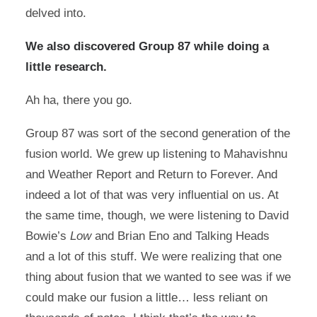
delved into.
We also discovered Group 87 while doing a
little research.
Ah ha, there you go.
Group 87 was sort of the second generation of the
fusion world. We grew up listening to Mahavishnu
and Weather Report and Return to Forever. And
indeed a lot of that was very influential on us. At
the same time, though, we were listening to David
Bowie’s
Low
and Brian Eno and Talking Heads
and a lot of this stuff. We were realizing that one
thing about fusion that we wanted to see was if we
could make our fusion a little… less reliant on