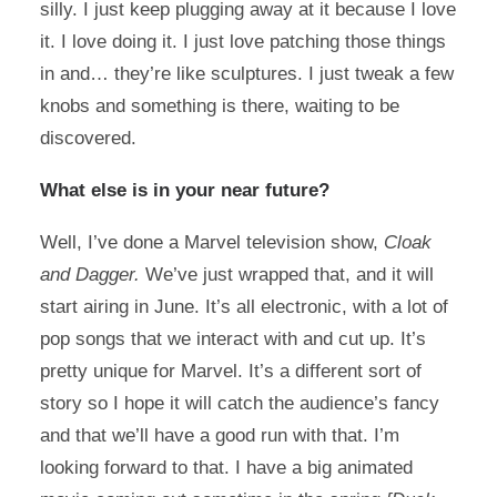
silly. I just keep plugging away at it because I love
it. I love doing it. I just love patching those things
in and… they’re like sculptures. I just tweak a few
knobs and something is there, waiting to be
discovered.
What else is in your near future?
Well, I’ve done a Marvel television show,
Cloak
and Dagger.
We’ve just wrapped that, and it will
start airing in June. It’s all electronic, with a lot of
pop songs that we interact with and cut up. It’s
pretty unique for Marvel. It’s a different sort of
story so I hope it will catch the audience’s fancy
and that we’ll have a good run with that. I’m
looking forward to that. I have a big animated