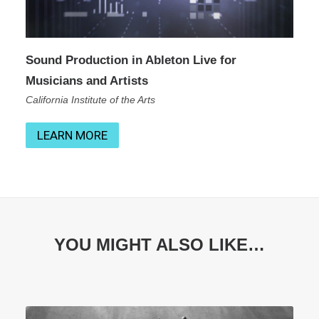
Sound Production in Ableton Live for
Musicians and Artists
California Institute of the Arts
LEARN MORE
YOU MIGHT ALSO LIKE…