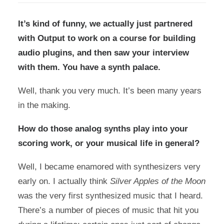
It’s kind of funny, we actually just partnered
with Output to work on a course for building
audio plugins, and then saw
your interview
with them
. You have a synth palace.
Well, thank you very much. It’s been many years
in the making.
How do those analog synths play into your
scoring work, or your musical life in general?
Well, I became enamored with synthesizers very
early on. I actually think
Silver Apples of the Moon
was the very first synthesized music that I heard.
There’s a number of pieces of music that hit you