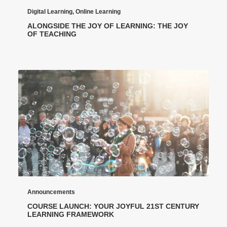
Digital Learning
,
Online Learning
ALONGSIDE THE JOY OF LEARNING: THE JOY
OF TEACHING
Announcements
COURSE LAUNCH: YOUR JOYFUL 21ST CENTURY
LEARNING FRAMEWORK