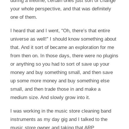
during a lifetime; certain ones just sort of change
your whole perspective, and that was definitely
one of them.
I heard that and I went, “Oh, there’s that entire
universe as well!” I should know something about
that. And it sort of became an exploration for me
from then on. In those days, there were no plugins
or anything so you had to sort of save up your
money and buy something small, and then save
up some more money and buy something else
small, and then trade those in and make a
medium size. And slowly grow into it.
I was working in the music store cleaning band
instruments as my day gig and I talked to the
music store owner and taking that ARP