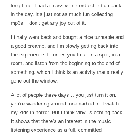
long time. I had a massive record collection back
in the day. It’s just not as much fun collecting
mp3s. I don’t get any joy out of it.
I finally went back and bought a nice turntable and
a good preamp, and I’m slowly getting back into
the experience. It forces you to sit in a spot, in a
room, and listen from the beginning to the end of
something, which I think is an activity that’s really
gone out the window.
A lot of people these days… you just turn it on,
you’re wandering around, one earbud in. I watch
my kids in horror. But I think vinyl is coming back.
It shows that there’s an interest in the music
listening experience as a full, committed