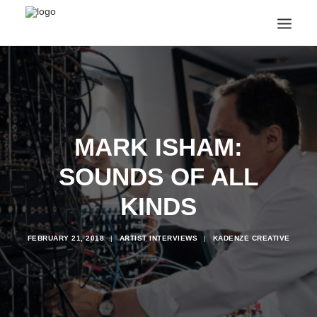
ANNOUNCEMENTS
ARTS & CULTURE
ARTIST INTERVIEWS
STUDENT LIFE
MARK ISHAM:
CREATIVE TECHNOLOGY
DIGITAL LEARNING
SOUNDS OF ALL
BROWSE COURSES
SUBSCRIBE
KINDS
SEARCH
FEBRUARY 21, 2018
|
ARTIST INTERVIEWS
|
KADENZE CREATIVE