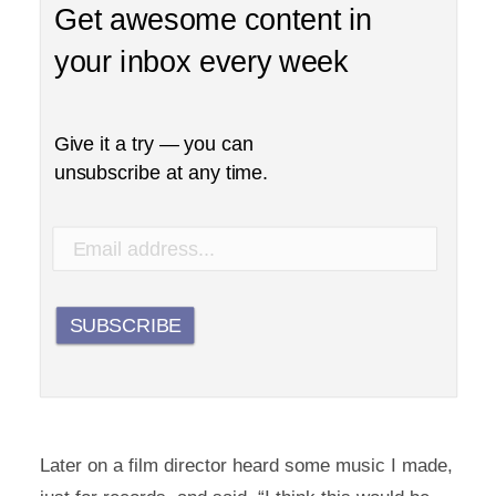
Get awesome content in
your inbox every week
Give it a try — you can
unsubscribe at any time.
SUBSCRIBE
Later on a film director heard some music I made,