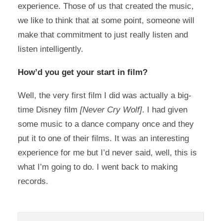
experience. Those of us that created the music,
we like to think that at some point, someone will
make that commitment to just really listen and
listen intelligently.
How’d you get your start in film?
Well, the very first film I did was actually a big-
time Disney film
[Never Cry Wolf]
. I had given
some music to a dance company once and they
put it to one of their films. It was an interesting
experience for me but I’d never said, well, this is
what I’m going to do. I went back to making
records.