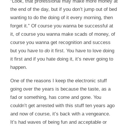
“Look, that professional may make more money at
the end of the day, but if you don’t jump out of bed
wanting to do the doing of it every morning, then
forget it.” Of course you wanna be successful at
it, of course you wanna make scads of money, of
course you wanna get recognition and success
but you have to
do
it first. You have to love doing
it first and if you hate doing it, it’s never going to
happen.
One of the reasons I keep the electronic stuff
going over the years is because the taste, as a
fad or something, has come and gone. You
couldn’t get arrested with this stuff ten years ago
and now of course, it’s back with a vengeance.
It’s had waves of being fun and acceptable or