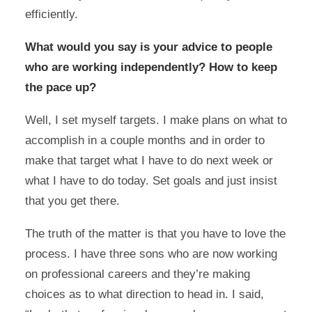
efficiently.
What would you say is your advice to people
who are working independently? How to keep
the pace up?
Well, I set myself targets. I make plans on what to
accomplish in a couple months and in order to
make that target what I have to do next week or
what I have to do today. Set goals and just insist
that you get there.
The truth of the matter is that you have to love the
process. I have three sons who are now working
on professional careers and they’re making
choices as to what direction to head in. I said,