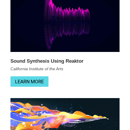
Sound Synthesis Using Reaktor
California Institute of the Arts
LEARN MORE