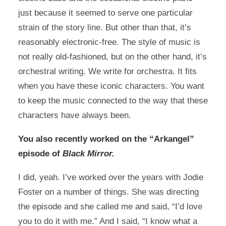
just because it seemed to serve one particular
strain of the story line. But other than that, it’s
reasonably electronic-free. The style of music is
not really old-fashioned, but on the other hand, it’s
orchestral writing. We write for orchestra. It fits
when you have these iconic characters. You want
to keep the music connected to the way that these
characters have always been.
You also recently worked on the “Arkangel”
episode of
Black Mirror.
I did, yeah. I’ve worked over the years with Jodie
Foster on a number of things. She was directing
the episode and she called me and said, “I’d love
you to do it with me.” And I said, “I know what a