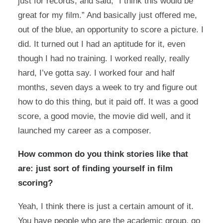
just for records, and said, “I think this would be
great for my film.” And basically just offered me,
out of the blue, an opportunity to score a picture. I
did. It turned out I had an aptitude for it, even
though I had no training. I worked really, really
hard, I’ve gotta say. I worked four and half
months, seven days a week to try and figure out
how to do this thing, but it paid off. It was a good
score, a good movie, the movie did well, and it
launched my career as a composer.
How common do you think stories like that
are: just sort of finding yourself in film
scoring?
Yeah, I think there is just a certain amount of it.
You have people who are the academic group, go