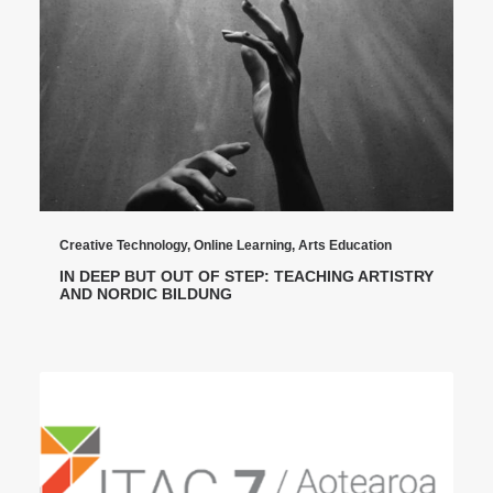
Creative Technology
,
Online Learning
,
Arts Education
IN DEEP BUT OUT OF STEP: TEACHING ARTISTRY
AND NORDIC BILDUNG