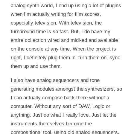
analog synth world, I end up using a lot of plugins
when I’m actually writing for film scores,
especially television. With television, the
turnaround time is so fast. But, I do have my
entire collection wired and midi-ed and available
on the console at any time. When the project is
right, I definitely plug them in, turn them on, sync
them up and use them.
I also have analog sequencers and tone
generating modules amongst the synthesizers, so
I can actually compose back there without a
computer. Without any sort of DAW, Logic or
anything. Just do what I really love. Just let the
instruments themselves become the
compositional tool, using old analog sequencers,