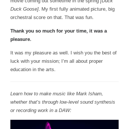
movie coming out sometime in the spring
[Duck
Duck Goose]
. My first fully animated picture, big
orchestral score on that. That was fun.
Thank you so much for your time, it was a
pleasure.
It was my pleasure as well. I wish you the best of
luck with your mission; I’m all about proper
education in the arts.
Learn how to make music like Mark Isham,
whether that’s through low-level sound synthesis
or recording work in a DAW: