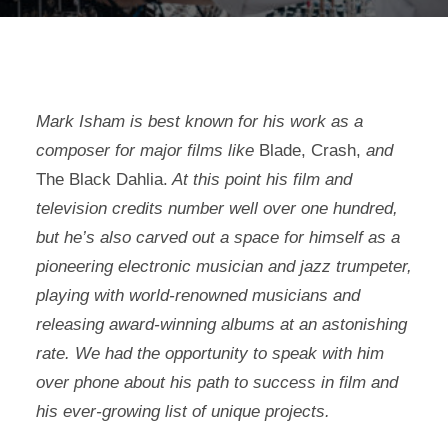
Mark Isham is best known for his work as a
composer for major films like
Blade, Crash,
and
The Black Dahlia.
At this point his film and
television credits number well over one hundred,
but he’s also carved out a space for himself as a
pioneering electronic musician and jazz trumpeter,
playing with world-renowned musicians and
releasing award-winning albums at an astonishing
rate. We had the opportunity to speak with him
over phone about his path to success in film and
his ever-growing list of unique projects.