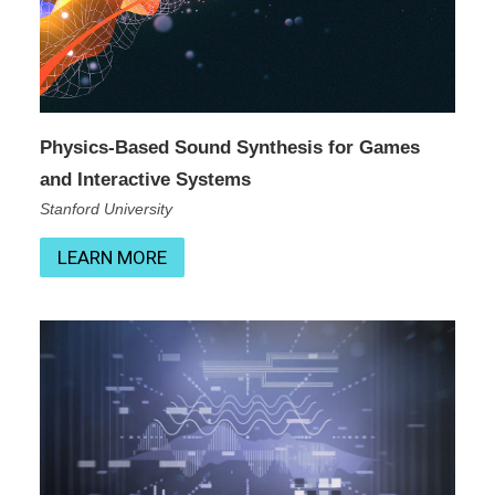
Physics-Based Sound Synthesis for Games
and Interactive Systems
Stanford University
LEARN MORE