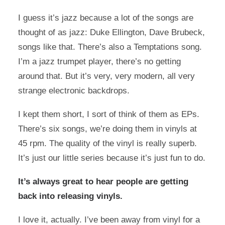
I guess it’s jazz because a lot of the songs are
thought of as jazz: Duke Ellington, Dave Brubeck,
songs like that. There’s also a Temptations song.
I’m a jazz trumpet player, there’s no getting
around that. But it’s very, very modern, all very
strange electronic backdrops.
I kept them short, I sort of think of them as EPs.
There’s six songs, we’re doing them in vinyls at
45 rpm. The quality of the vinyl is really superb.
It’s just our little series because it’s just fun to do.
It’s always great to hear people are getting
back into releasing vinyls.
I love it, actually. I’ve been away from vinyl for a