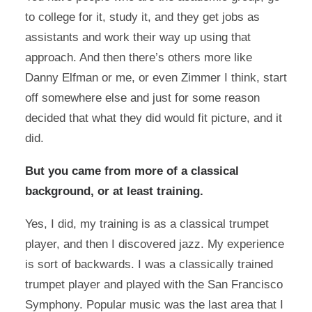
to college for it, study it, and they get jobs as
assistants and work their way up using that
approach. And then there’s others more like
Danny Elfman or me, or even Zimmer I think, start
off somewhere else and just for some reason
decided that what they did would fit picture, and it
did.
But you came from more of a classical
background, or at least training.
Yes, I did, my training is as a classical trumpet
player, and then I discovered jazz. My experience
is sort of backwards. I was a classically trained
trumpet player and played with the San Francisco
Symphony. Popular music was the last area that I