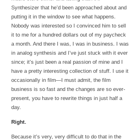
Synthesizer that he’d been approached about and
putting it in the window to see what happens.
Nobody was interested so I convinced him to sell
it to me for a hundred dollars out of my paycheck
a month. And there I was, I was in business. I was
in analog synthesis and I’ve just stuck with it ever
since; it’s just been a real passion of mine and I
have a pretty interesting collection of stuff. I use it
occasionally in film—I must admit, the film
business is so fast and the changes are so ever-
present, you have to rewrite things in just half a
day.
Right.
Because it’s very, very difficult to do that in the