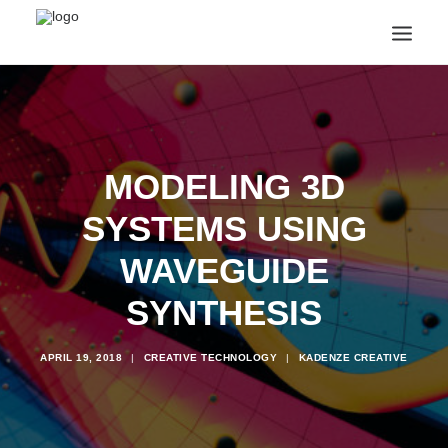
ANNOUNCEMENTS
ARTS & CULTURE
ARTIST INTERVIEWS
MODELING 3D
STUDENT LIFE
CREATIVE TECHNOLOGY
SYSTEMS USING
DIGITAL LEARNING
BROWSE COURSES
WAVEGUIDE
SUBSCRIBE
SYNTHESIS
SEARCH
APRIL 19, 2018
|
CREATIVE TECHNOLOGY
|
KADENZE CREATIVE