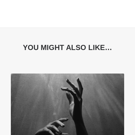
YOU MIGHT ALSO LIKE…