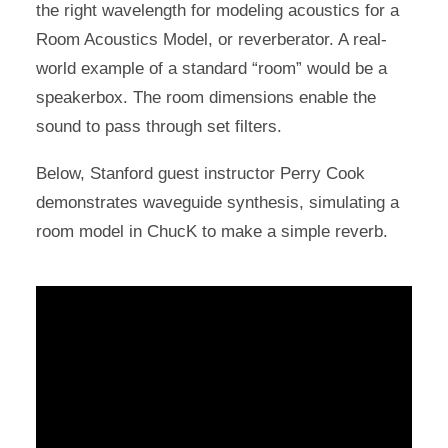
the right wavelength for modeling acoustics for a
Room Acoustics Model, or reverberator. A real-
world example of a standard “room” would be a
speakerbox. The room dimensions enable the
sound to pass through set filters.
Below, Stanford guest instructor Perry Cook
demonstrates waveguide synthesis, simulating a
room model in ChucK to make a simple reverb.