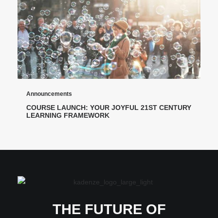
Announcements
COURSE LAUNCH: YOUR JOYFUL 21ST CENTURY
LEARNING FRAMEWORK
THE FUTURE OF