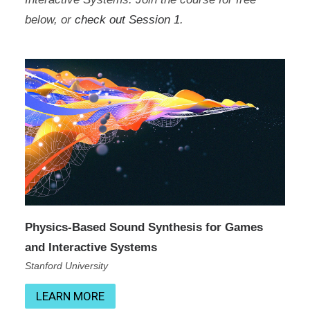
below, or
check out Session 1
.
Physics-Based Sound Synthesis for Games
and Interactive Systems
Stanford University
LEARN MORE