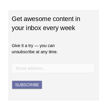
Get awesome content in
your inbox every week
Give it a try — you can
unsubscribe at any time.
SUBSCRIBE