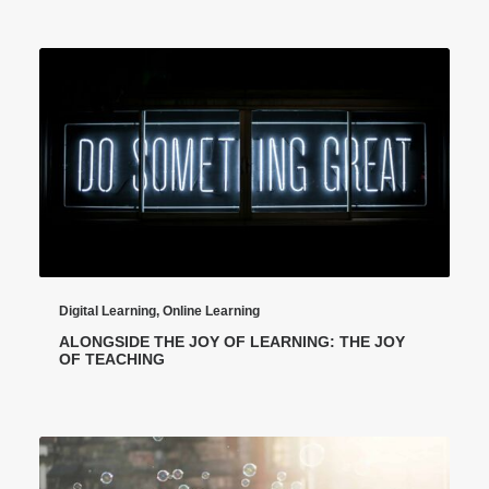
Digital Learning
,
Online Learning
ALONGSIDE THE JOY OF LEARNING: THE JOY
OF TEACHING