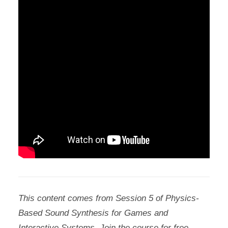
This content comes from Session 5 of Physics-
Based Sound Synthesis for Games and
Interactive Systems. Join the course for free