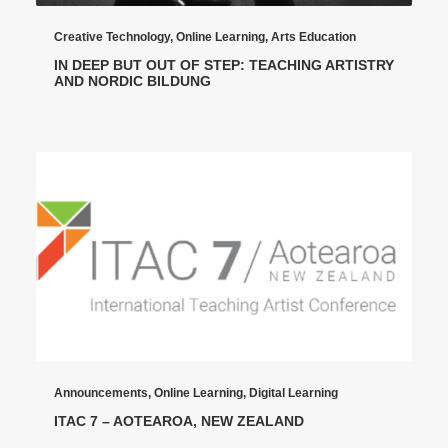
Creative Technology
,
Online Learning
,
Arts Education
IN DEEP BUT OUT OF STEP: TEACHING ARTISTRY
AND NORDIC BILDUNG
Announcements
,
Online Learning
,
Digital Learning
ITAC 7 – AOTEAROA, NEW ZEALAND