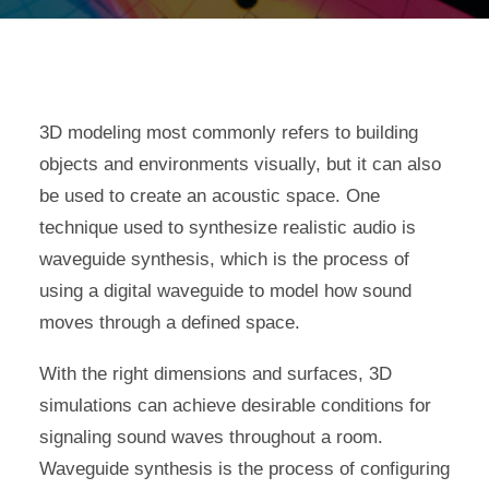
3D modeling most commonly refers to building
objects and environments visually, but it can also
be used to create an acoustic space. One
technique used to synthesize realistic audio is
waveguide synthesis, which is the process of
using a digital waveguide to model how sound
moves through a defined space.
With the right dimensions and surfaces, 3D
simulations can achieve desirable conditions for
signaling sound waves throughout a room.
Waveguide synthesis is the process of configuring