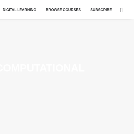
DIGITAL LEARNING
BROWSE COURSES
SUBSCRIBE
COMPUTATIONAL