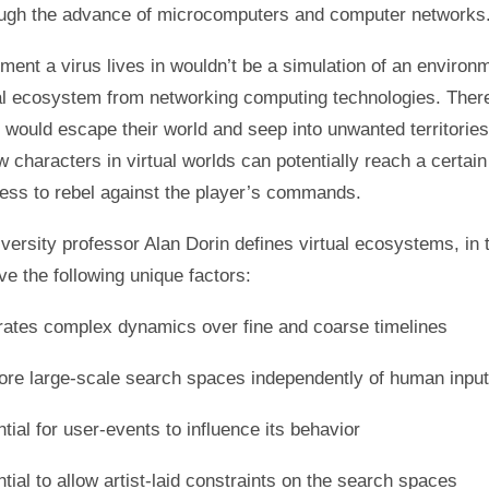
ough the advance of microcomputers and computer networks
ment a virus lives in wouldn’t be a simulation of an environ
tal ecosystem from networking computing technologies. There
s would escape their world and seep into unwanted territories
w characters in virtual worlds can potentially reach a certain 
ess to rebel against the player’s commands.
ersity professor Alan Dorin defines virtual ecosystems, in 
ave the following unique factors:
ates complex dynamics over fine and coarse timelines
ore large-scale search spaces independently of human input
tial for user-events to influence its behavior
tial to allow artist-laid constraints on the search spaces