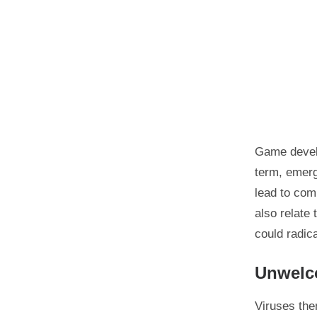
Game develo
term, emerg
lead to com
also relate
could radica
Unwelco
Viruses the