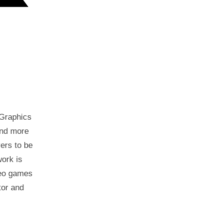
 Graphics
and more
ers to be
work is
ideo games
tor and