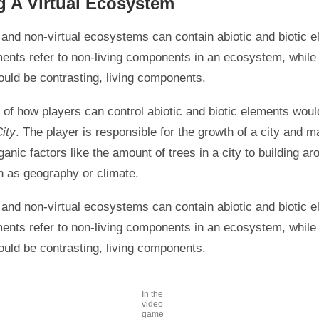
g A Virtual Ecosystem
l and non-virtual ecosystems can contain abiotic and biotic 
ments refer to non-living components in an ecosystem, while 
uld be contrasting, living components.
of how players can control abiotic and biotic elements would
ity
. The player is responsible for the growth of a city and 
rganic factors like the amount of trees in a city to building ar
h as geography or climate.
l and non-virtual ecosystems can contain abiotic and biotic 
ments refer to non-living components in an ecosystem, while 
uld be contrasting, living components.
In the
video
game