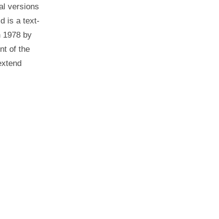
al versions
d is a text-
n 1978 by
t of the
extend