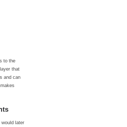
 to the
layer that
es and can
r makes
nts
 would later