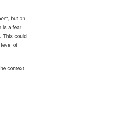
.
ment, but an
 is a fear
. This could
level of
the context