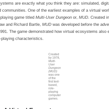
systems are exactly what you think they are: simulated, digit
d communities. One of the earliest examples of a virtual worl
-playing game titled
Multi-User Dungeon
or,
MUD
. Created i
aw and Richard Bartle,
MUD
was developed before the adven
 1991. The game demonstrated how virtual ecosystems also 
-playing characteristics.
Created
by 1978,
Multi-
User
Dungeon
(MUD)
was one
of the
first text-
based,
role-
playing
computer
games.