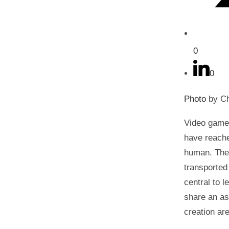
0
0
Photo
by Ch
Video games
have reache
human. Thes
transported
central to 
share an as
creation ar