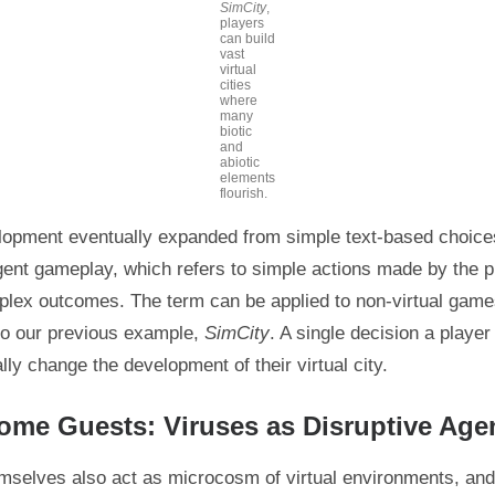
SimCity
,
players
can build
vast
virtual
cities
where
many
biotic
and
abiotic
elements
flourish.
pment eventually expanded from simple text-based choices
ent gameplay, which refers to simple actions made by the p
plex outcomes. The term can be applied to non-virtual gam
 to our previous example,
SimCity
. A single decision a playe
lly change the development of their virtual city.
me Guests: Viruses as Disruptive Age
mselves also act as microcosm of virtual environments, and