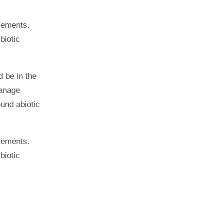
elements.
biotic
 be in the
manage
ound abiotic
elements.
biotic