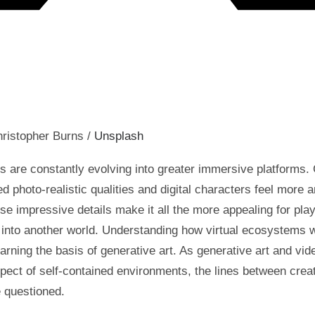
ristopher Burns /
Unsplash
 are constantly evolving into greater immersive platforms.
d photo-realistic qualities and digital characters feel more 
e impressive details make it all the more appealing for play
 into another world. Understanding how virtual ecosystems 
learning the basis of generative art. As generative art and v
pect of self-contained environments, the lines between crea
e questioned.