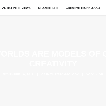
ARTIST INTERVIEWS
STUDENT LIFE
CREATIVE TECHNOLOGY
WORLDS ARE MODELS OF 
CREATIVITY
NOVEMBER 19, 2018
|
CREATIVE TECHNOLOGY
|
YOOJIN OH