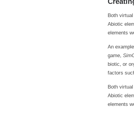
Creatin
Both virtua
Abiotic ele
elements wo
An example 
game,
SimC
biotic, or o
factors suc
Both virtua
Abiotic ele
elements wo