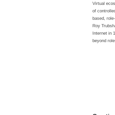
Virtual eco
of controlle
based, role
Roy Trubsh
Internet in
beyond role