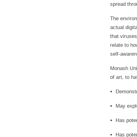
spread thr
The environ
actual digi
that viruse
relate to ho
self-awaren
Monash Univ
of art, to h
Demonstr
May expl
Has poten
Has poten