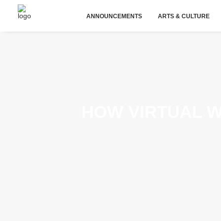
ANNOUNCEMENTS
ARTS & CULTURE
HOW VIRTUAL 