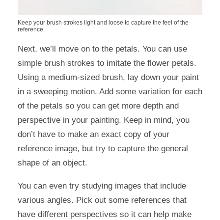
Keep your brush strokes light and loose to capture the feel of the
reference.
Next, we’ll move on to the petals. You can use
simple brush strokes to imitate the flower petals.
Using a medium-sized brush, lay down your paint
in a sweeping motion. Add some variation for each
of the petals so you can get more depth and
perspective in your painting. Keep in mind, you
don’t have to make an exact copy of your
reference image, but try to capture the general
shape of an object.
You can even try studying images that include
various angles. Pick out some references that
have different perspectives so it can help make