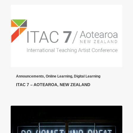
Announcements
,
Online Learning
,
Digital Learning
ITAC 7 – AOTEAROA, NEW ZEALAND