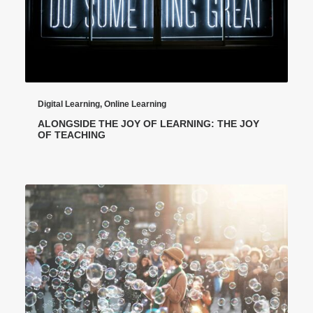
Digital Learning
,
Online Learning
ALONGSIDE THE JOY OF LEARNING: THE JOY
OF TEACHING