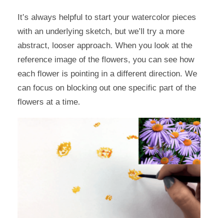
It’s always helpful to start your watercolor pieces
with an underlying sketch, but we’ll try a more
abstract, looser approach. When you look at the
reference image of the flowers, you can see how
each flower is pointing in a different direction. We
can focus on blocking out one specific part of the
flowers at a time.