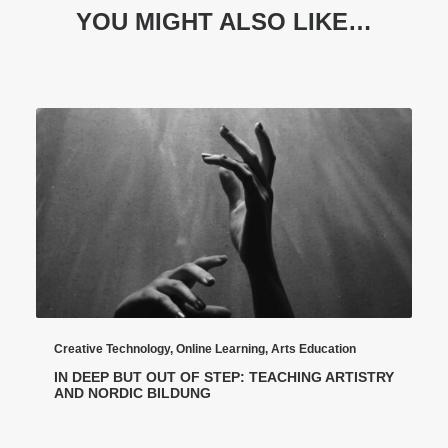
YOU MIGHT ALSO LIKE…
Creative Technology
,
Online Learning
,
Arts Education
IN DEEP BUT OUT OF STEP: TEACHING ARTISTRY
AND NORDIC BILDUNG