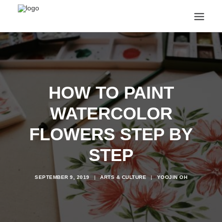
ANNOUNCEMENTS
ARTS & CULTURE
ARTIST INTERVIEWS
HOW TO PAINT
STUDENT LIFE
CREATIVE TECHNOLOGY
WATERCOLOR
DIGITAL LEARNING
BROWSE COURSES
FLOWERS STEP BY
SUBSCRIBE
STEP
SEARCH
SEPTEMBER 9, 2019
|
ARTS & CULTURE
|
YOOJIN OH