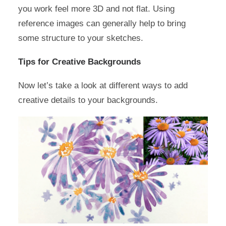
you work feel more 3D and not flat. Using
reference images can generally help to bring
some structure to your sketches.
Tips for Creative Backgrounds
Now let’s take a look at different ways to add
creative details to your backgrounds.