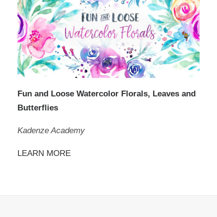
Fun and Loose Watercolor Florals, Leaves and
Butterflies
Kadenze Academy
LEARN MORE