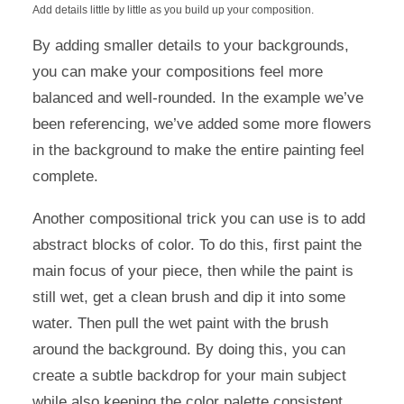
Add details little by little as you build up your composition.
By adding smaller details to your backgrounds,
you can make your compositions feel more
balanced and well-rounded. In the example we’ve
been referencing, we’ve added some more flowers
in the background to make the entire painting feel
complete.
Another compositional trick you can use is to add
abstract blocks of color. To do this, first paint the
main focus of your piece, then while the paint is
still wet, get a clean brush and dip it into some
water. Then pull the wet paint with the brush
around the background. By doing this, you can
create a subtle backdrop for your main subject
while also keeping the color palette consistent.