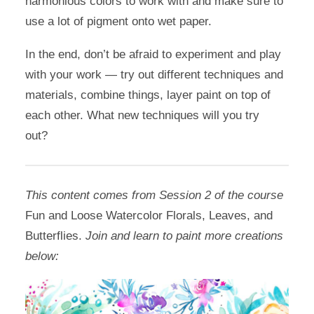
harmonious colors to work with and make sure to
use a lot of pigment onto wet paper.
In the end, don’t be afraid to experiment and play
with your work — try out different techniques and
materials, combine things, layer paint on top of
each other. What new techniques will you try
out?
This content comes from Session 2 of the course
Fun and Loose Watercolor Florals, Leaves, and
Butterflies.
Join and learn to paint more creations
below: