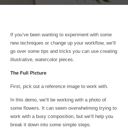
If you’ve been wanting to experiment with some
new techniques or change up your workflow, we’ll
go over some tips and tricks you can use creating
illustrative, watercolor pieces.
The Full Picture
First, pick out a reference image to work with.
In this demo, we’ll be working with a photo of
some flowers. It can seem overwhelming trying to
work with a busy composition, but we’ll help you
break it down into some simple steps.