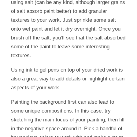
using salt (can be any kind, although larger grains
of salt absorb paint better) to add granular
textures to your work. Just sprinkle some salt
onto wet paint and let it dry overnight. Once you
brush off the salt, you’ll see that the salt absorbed
some of the paint to leave some interesting
textures.
Using ink to gel pens on top of your dried work is
also a great way to add details or highlight certain
aspects of your work.
Painting the background first can also lead to
some unique compositions. In this case, try
sketching the main focus of your painting, then fill
in the negative space around it. Pick a handful of