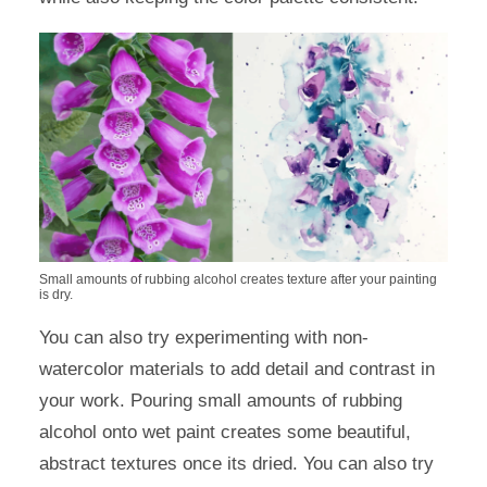
Small amounts of rubbing alcohol creates texture after your painting
is dry.
You can also try experimenting with non-
watercolor materials to add detail and contrast in
your work. Pouring small amounts of rubbing
alcohol onto wet paint creates some beautiful,
abstract textures once its dried. You can also try