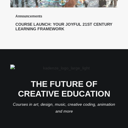
Announcements
COURSE LAUNCH: YOUR JOYFUL 21ST CENTURY
LEARNING FRAMEWORK
THE FUTURE OF
CREATIVE EDUCATION
Courses in art, design, music, creative coding, animation
and more