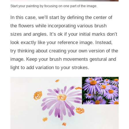
Start your painting by focusing on one part of the image.
In this case, we’ll start by defining the center of
the flowers while incorporating various brush
sizes and angles. It’s ok if your initial marks don’t
look exactly like your reference image. Instead,
try thinking about creating your own version of the
image. Keep your brush movements gestural and
light to add variation to your strokes.