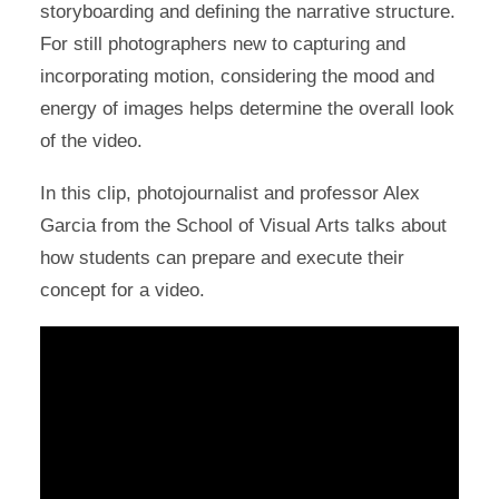
storyboarding and defining the narrative structure.
For still photographers new to capturing and
incorporating motion, considering the mood and
energy of images helps determine the overall look
of the video.
In this clip, photojournalist and professor Alex
Garcia from the School of Visual Arts talks about
how students can prepare and execute their
concept for a video.