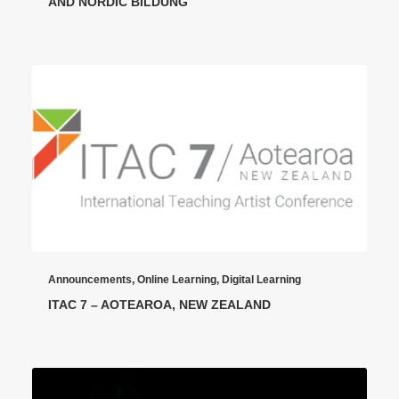
AND NORDIC BILDUNG
Announcements
,
Online Learning
,
Digital Learning
ITAC 7 – AOTEAROA, NEW ZEALAND