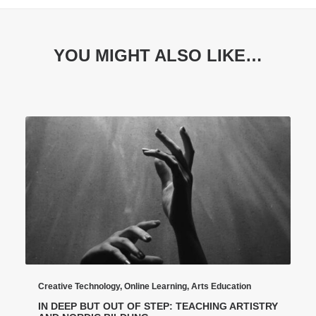
YOU MIGHT ALSO LIKE…
Creative Technology
,
Online Learning
,
Arts Education
IN DEEP BUT OUT OF STEP: TEACHING ARTISTRY