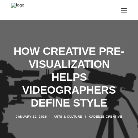
ANNOUNCEMENTS
ARTS & CULTURE
ARTIST INTERVIEWS
HOW CREATIVE PRE-
STUDENT LIFE
VISUALIZATION
CREATIVE TECHNOLOGY
DIGITAL LEARNING
HELPS
BROWSE COURSES
SUBSCRIBE
VIDEOGRAPHERS
SEARCH
DEFINE STYLE
JANUARY 12, 2018
|
ARTS & CULTURE
|
KADENZE CREATIVE