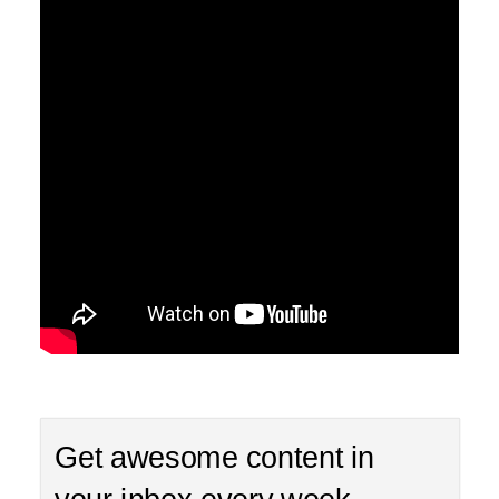
Get awesome content in