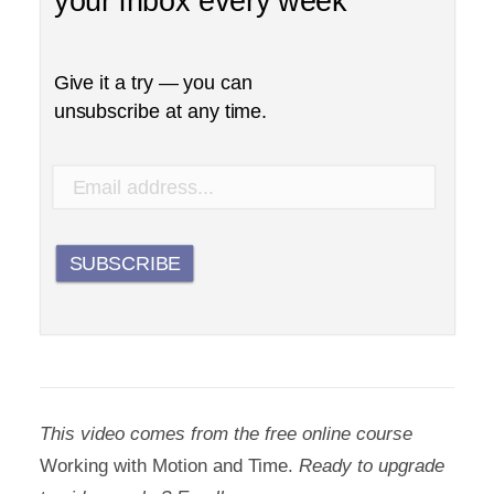
your inbox every week
Give it a try — you can
unsubscribe at any time.
SUBSCRIBE
This video comes from the free online course
Working with Motion and Time.
Ready to upgrade