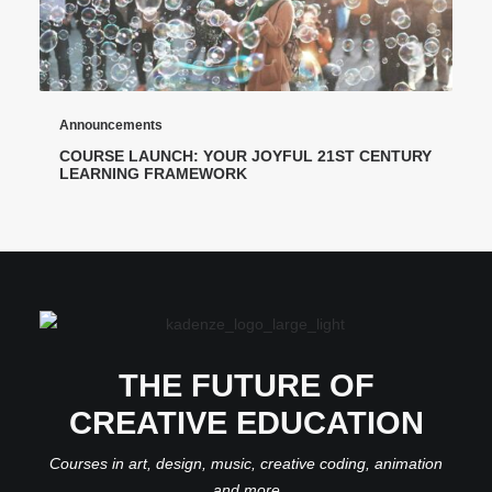
Announcements
COURSE LAUNCH: YOUR JOYFUL 21ST CENTURY
LEARNING FRAMEWORK
THE FUTURE OF
CREATIVE EDUCATION
Courses in art, design, music, creative coding, animation
and more