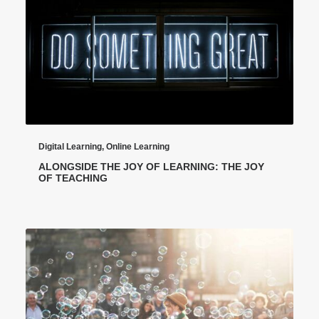
Digital Learning
,
Online Learning
ALONGSIDE THE JOY OF LEARNING: THE JOY
OF TEACHING