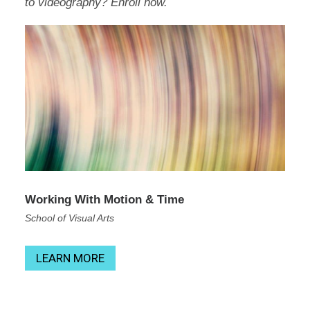
to videography? Enroll now.
Working With Motion & Time
School of Visual Arts
LEARN MORE