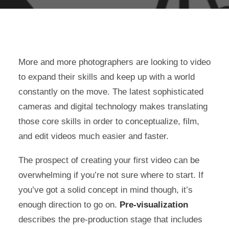
More and more photographers are looking to video
to expand their skills and keep up with a world
constantly on the move. The latest sophisticated
cameras and digital technology makes translating
those core skills in order to conceptualize, film,
and edit videos much easier and faster.
The prospect of creating your first video can be
overwhelming if you’re not sure where to start. If
you’ve got a solid concept in mind though, it’s
enough direction to go on.
Pre-visualization
describes the pre-production stage that includes