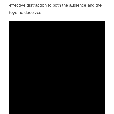
effective distraction to both the audience and the
toys he deceives.