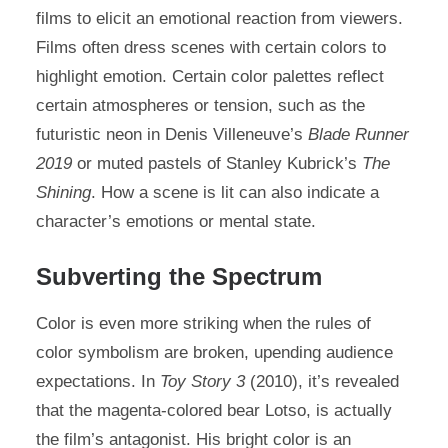
films to elicit an emotional reaction from viewers.
Films often dress scenes with certain colors to
highlight emotion. Certain color palettes reflect
certain atmospheres or tension, such as the
futuristic neon in Denis Villeneuve’s
Blade Runner
2019
or muted pastels of Stanley Kubrick’s
The
Shining
. How a scene is lit can also indicate a
character’s emotions or mental state.
Subverting the Spectrum
Color is even more striking when the rules of
color symbolism are broken, upending audience
expectations. In
Toy Story 3
(2010), it’s revealed
that the magenta-colored bear Lotso, is actually
the film’s antagonist. His bright color is an