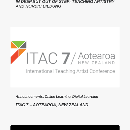
IN DEEP BUT OUT OF STEP: TEACHING ARTISTRY
AND NORDIC BILDUNG
Announcements
,
Online Learning
,
Digital Learning
ITAC 7 – AOTEAROA, NEW ZEALAND