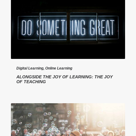
Digital Learning
,
Online Learning
ALONGSIDE THE JOY OF LEARNING: THE JOY
OF TEACHING