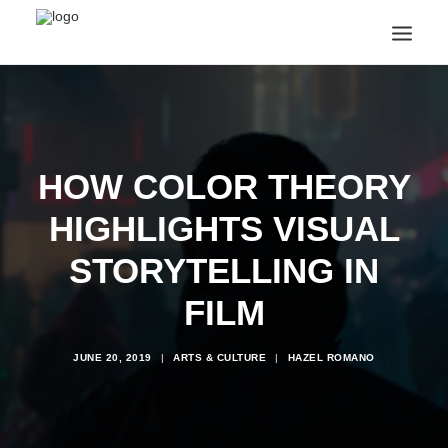
ANNOUNCEMENTS
ARTS & CULTURE
ARTIST INTERVIEWS
HOW COLOR THEORY
STUDENT LIFE
CREATIVE TECHNOLOGY
HIGHLIGHTS VISUAL
DIGITAL LEARNING
BROWSE COURSES
STORYTELLING IN
SUBSCRIBE
FILM
SEARCH
JUNE 20, 2019
|
ARTS & CULTURE
|
HAZEL ROMANO