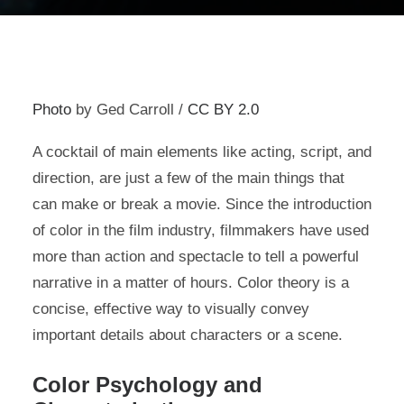
Photo
by Ged Carroll /
CC BY 2.0
A cocktail of main elements like acting, script, and
direction, are just a few of the main things that
can make or break a movie. Since the introduction
of color in the film industry, filmmakers have used
more than action and spectacle to tell a powerful
narrative in a matter of hours. Color theory is a
concise, effective way to visually convey
important details about characters or a scene.
Color Psychology and