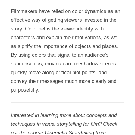
Filmmakers have relied on color dynamics as an
effective way of getting viewers invested in the
story. Color helps the viewer identify with
characters and explain their motivations, as well
as signify the importance of objects and places.
By using colors that signal to an audience’s
subconscious, movies can foreshadow scenes,
quickly move along critical plot points, and
convey their messages much more clearly and
purposefully.
Interested in learning more about concepts and
techniques in visual storytelling for film? Check
out the course
Cinematic Storytelling
from