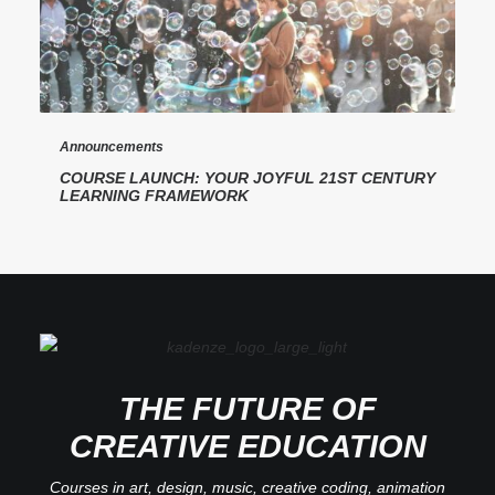
Announcements
COURSE LAUNCH: YOUR JOYFUL 21ST CENTURY
LEARNING FRAMEWORK
THE FUTURE OF
CREATIVE EDUCATION
Courses in art, design, music, creative coding, animation