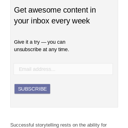
Get awesome content in
your inbox every week
Give it a try — you can
unsubscribe at any time.
SUBSCRIBE
Successful storytelling rests on the ability for