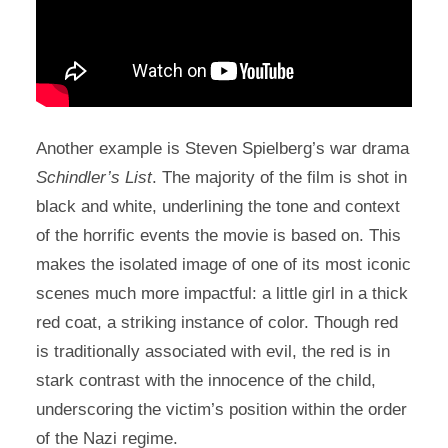
Another example is Steven Spielberg’s war drama
Schindler’s List
. The majority of the film is shot in
black and white, underlining the tone and context
of the horrific events the movie is based on. This
makes the isolated image of one of its most iconic
scenes much more impactful: a little girl in a thick
red coat, a striking instance of color. Though red
is traditionally associated with evil, the red is in
stark contrast with the innocence of the child,
underscoring the victim’s position within the order
of the Nazi regime.