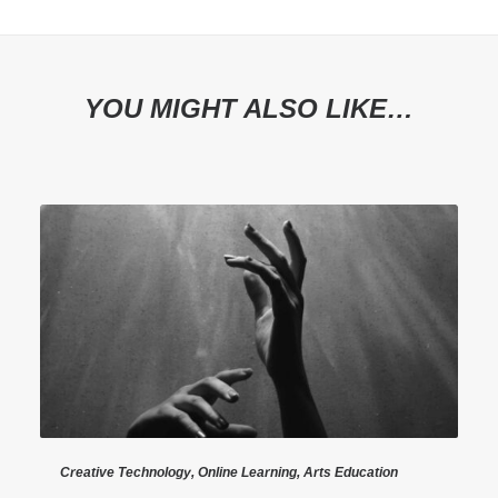
YOU MIGHT ALSO LIKE…
Creative Technology
,
Online Learning
,
Arts Education