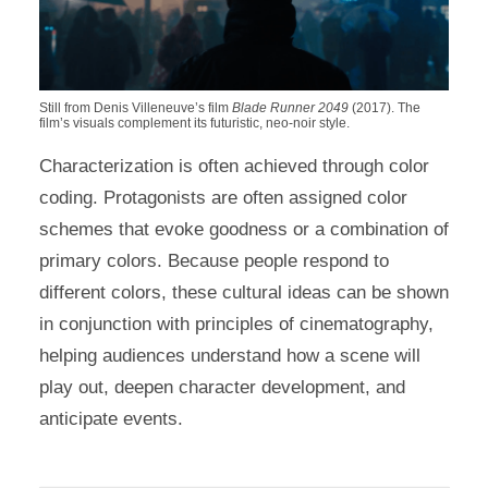
Still from Denis Villeneuve’s film
Blade Runner 2049
(2017). The
film’s visuals complement its futuristic, neo-noir style.
Characterization is often achieved through color
coding. Protagonists are often assigned color
schemes that evoke goodness or a combination of
primary colors. Because people respond to
different colors, these cultural ideas can be shown
in conjunction with principles of cinematography,
helping audiences understand how a scene will
play out, deepen character development, and
anticipate events.