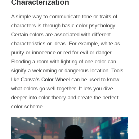
Characterization
A simple way to communicate tone or traits of
characters is through basic color psychology.
Certain colors are associated with different
characteristics or ideas. For example, white as
purity or innocence or red for evil or danger.
Flooding a room with lighting of one color can
signify a welcoming or dangerous location. Tools
like
Canva’s Color Wheel
can be used to know
what colors go well together. It lets you dive
deeper into color theory and create the perfect
color scheme.