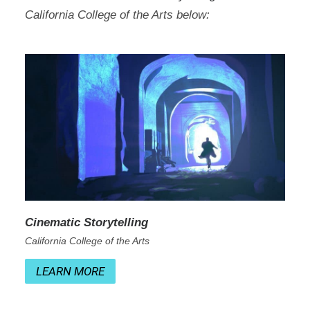
California College of the Arts below:
Cinematic Storytelling
California College of the Arts
LEARN MORE