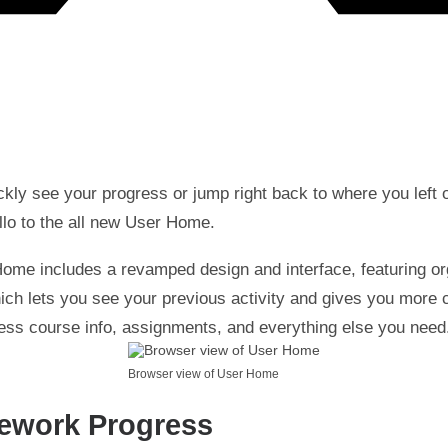
ckly see your progress or jump right back to where you left 
llo to the all new User Home.
ome includes a revamped design and interface, featuring o
ich lets you see your previous activity and gives you more c
ess course info, assignments, and everything else you need
Browser view of User Home
ework Progress