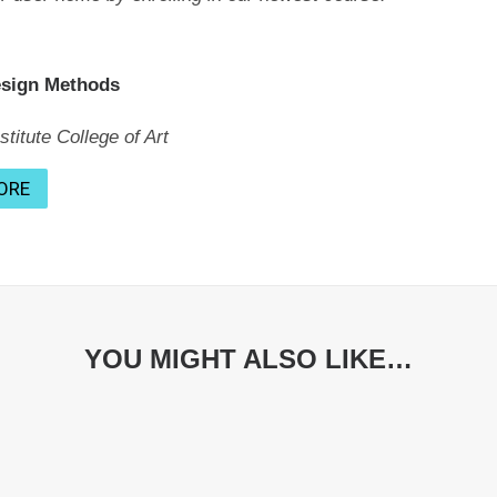
esign Methods
titute College of Art
ORE
YOU MIGHT ALSO LIKE…