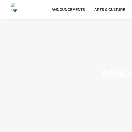
ANNOUNCEMENTS
ARTS & CULTURE
ANNO