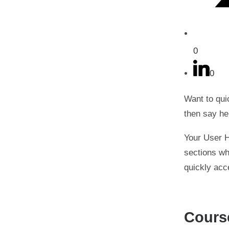
0
0
Want to qui
then say he
Your User H
sections wh
quickly acc
Cours