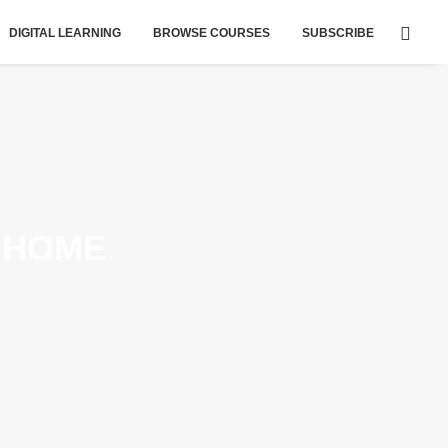
DIGITAL LEARNING
BROWSE COURSES
SUBSCRIBE
 HOME