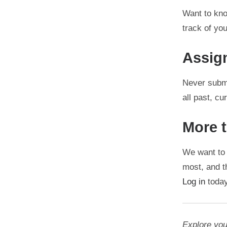
Want to kno
track of yo
Assig
Never submi
all past, c
More 
We want to 
most, and th
Log in
today
Explore you