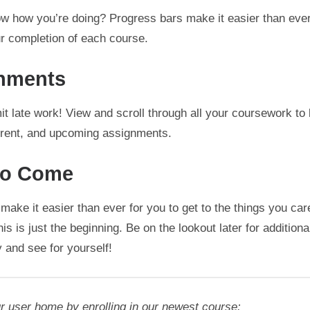
w how you’re doing? Progress bars make it easier than ever
ur completion of each course.
nments
t late work! View and scroll through all your coursework to
urrent, and upcoming assignments.
to Come
make it easier than ever for you to get to the things you car
is is just the beginning. Be on the lookout later for addition
 and see for yourself!
r user home by enrolling in our newest course: