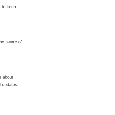
 to keep
 be aware of
e about
al updates.