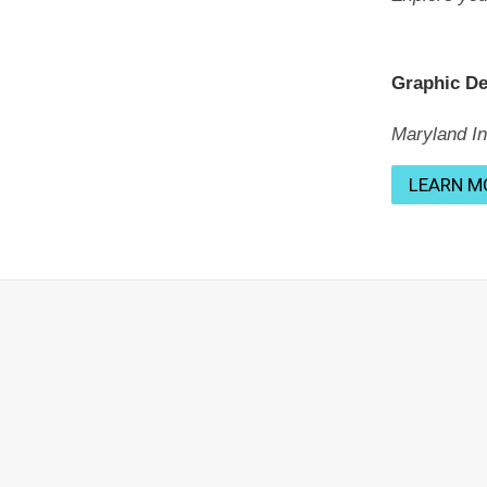
Graphic D
Maryland Ins
LEARN M