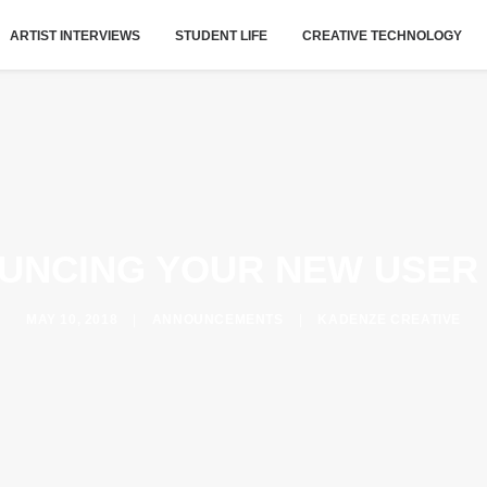
ARTIST INTERVIEWS
STUDENT LIFE
CREATIVE TECHNOLOGY
UNCING YOUR NEW USER
MAY 10, 2018
|
ANNOUNCEMENTS
|
KADENZE CREATIVE