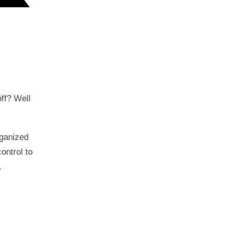
off? Well
rganized
ontrol to
.