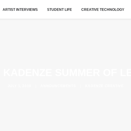
ARTIST INTERVIEWS
STUDENT LIFE
CREATIVE TECHNOLOGY
 KADENZE SUMMER OF L
JULY 1, 2019
|
ANNOUNCEMENTS
|
KADENZE CREATIVE