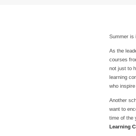
Summer is i
As the lead
courses fro
not just to 
learning co
who inspire
0
SHARES
Another sch
want to enco
time of the
Learning C