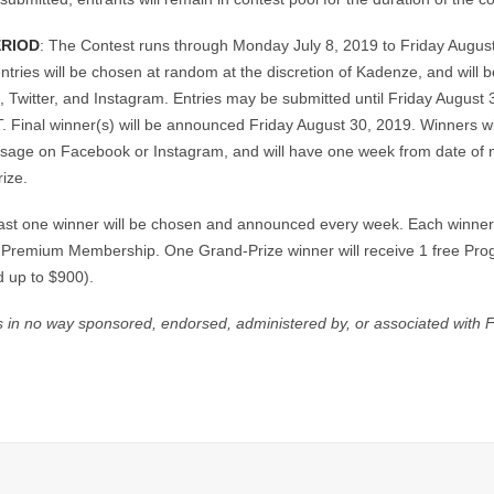
ERIOD
: The Contest runs through Monday July 8, 2019 to Friday Augus
ntries will be chosen at random at the discretion of Kadenze, and will 
 Twitter, and Instagram. Entries may be submitted until Friday August 
 Final winner(s) will be announced Friday August 30, 2019. Winners wil
ssage on Facebook or Instagram, and will have one week from date of no
rize.
least one winner will be chosen and announced every week. Each winner 
 Premium Membership. One Grand-Prize winner will receive 1 free Prog
d up to $900).
is in no way sponsored, endorsed, administered by, or associated with