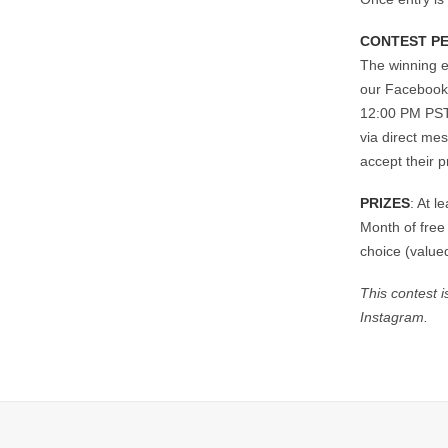
CONTEST P
The winning e
our Facebook,
12:00 PM PST.
via direct me
accept their p
PRIZES
: At 
Month of free
choice (value
This contest 
Instagram.