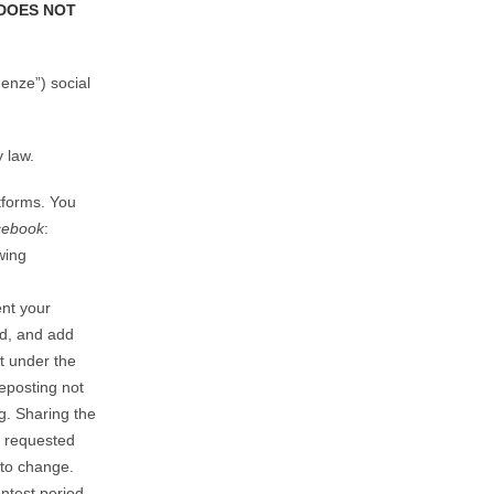
DOES NOT
enze”) social
 law.
atforms. You
cebook
:
wing
nt your
nd, and add
t under the
eposting not
. Sharing the
e requested
 to change.
ontest period.