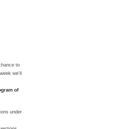
chance to
 week we’ll
ogram of
ions under
uestions