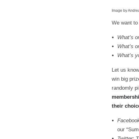
Image by Andre
We want to
What’s o
What’s on
What’s yo
Let us know
win big pri
randomly pi
membersh
their choi
Faceboo
our “Sum
Twitter
: 