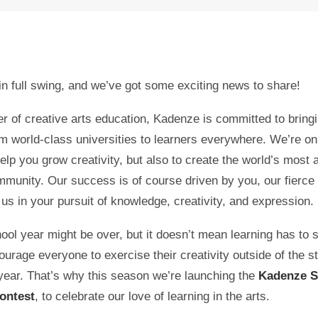
n full swing, and we’ve got some exciting news to share!
er of creative arts education, Kadenze is committed to bringi
m world-class universities to learners everywhere. We’re on
help you grow creativity, but also to create the world’s most 
mmunity. Our success is of course driven by you, our fierce 
 us in your pursuit of knowledge, creativity, and expression.
ool year might be over, but it doesn’t mean learning has to 
urage everyone to exercise their creativity outside of the st
 year. That’s why this season we’re launching the
Kadenze 
ontest
, to celebrate our love of learning in the arts.