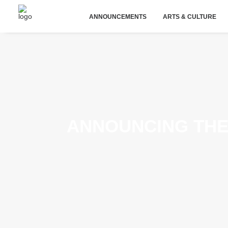
ANNOUNCEMENTS
ARTS & CULTURE
ANNOUNCING THE