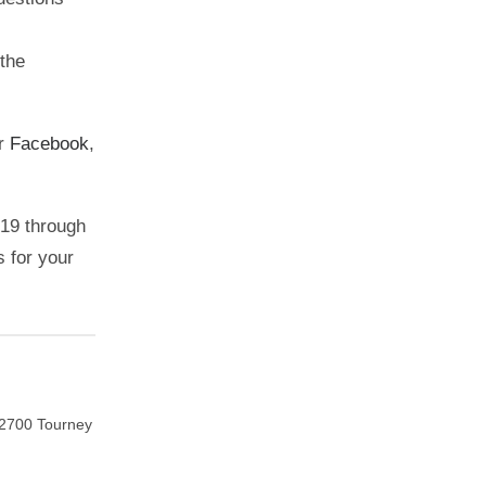
the
ur
Facebook
,
019 through
s for your
. 2700 Tourney