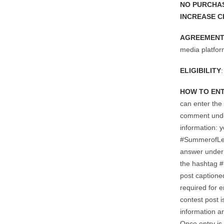
NO PURCHAS
INCREASE C
AGREEMENT
media platfor
ELIGIBILITY
HOW TO EN
can enter the
comment under
information: 
#SummerofLe
answer under 
the hashtag 
post captione
required for e
contest post i
information ar
Once entry is 