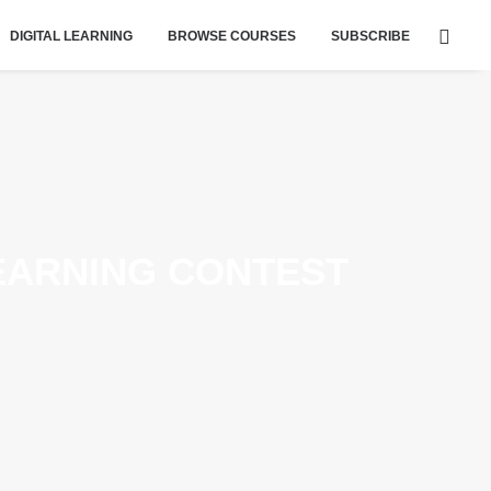
DIGITAL LEARNING
BROWSE COURSES
SUBSCRIBE
EARNING CONTEST