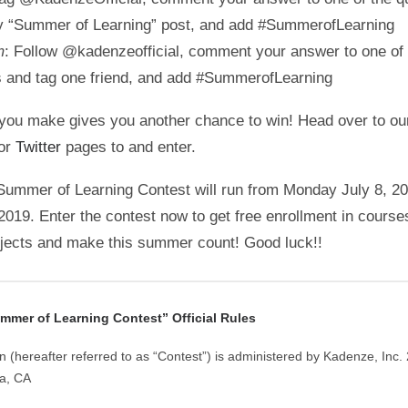
y “Summer of Learning” post, and add #SummerofLearning
m
: Follow @kadenzeofficial, comment your answer to one of 
s and tag one friend, and add #SummerofLearning
you make gives you another chance to win! Head over to o
 or
Twitter
pages to and enter.
ummer of Learning Contest will run from Monday July 8, 2
2019. Enter the contest now to get free enrollment in course
bjects and make this summer count! Good luck!!
mer of Learning Contest” Official Rules
n (hereafter referred to as “Contest”) is administered by Kadenze, Inc
ia, CA