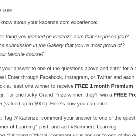
a Yasko
 know about your kadenze.com experience:
ne thing you learned on kadenze.com that surprised you
?
e submission in the Gallery that you’re most proud of?
ur favorite course?
 your answer to one of the questions above and enter for a 
zes! Enter through Facebook, Instagram, or Twitter and each
ck at least one winner to receive
FREE 1 month Premium
ip
. For one lucky Grand Prize winner, they’ll win a
FREE Pr
ce
(valued up to $900). Here’s how you can enter:
k
: Tag @Kadenze, comment your answer to one of the quest
mer of Learning” post, and add #SummerofLearning
Tag @KadenzeOfficial, comment your answer to one of the q