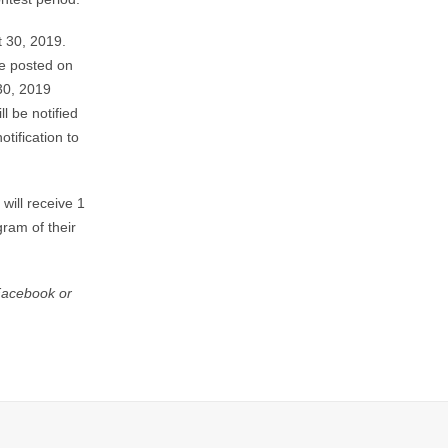
t 30, 2019.
be posted on
30, 2019
l be notified
tification to
will receive 1
ram of their
 Facebook or