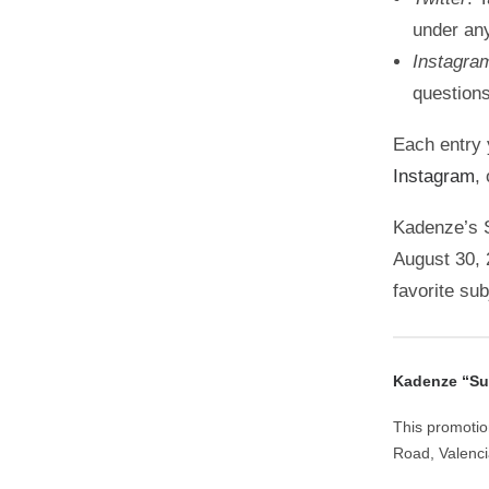
under an
Instagra
question
Each entry 
Instagram
,
Kadenze’s S
August 30, 
favorite su
Kadenze “Sum
This promotio
Road, Valenc