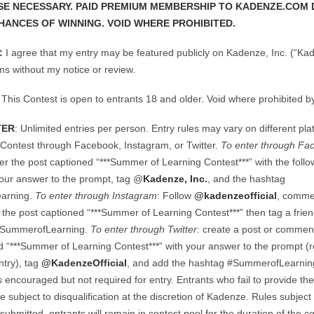
E NECESSARY. PAID PREMIUM MEMBERSHIP TO KADENZE.COM 
HANCES OF WINNING. VOID WHERE PROHIBITED.
:
I agree that my entry may be featured publicly on Kadenze, Inc. (“Kad
ms without my notice or review.
: This Contest is open to entrants 18 and older. Void where prohibited by
TER
: Unlimited entries per person. Entry rules may vary on different pl
 Contest through Facebook, Instagram, or Twitter.
To enter through Fa
 the post captioned “***Summer of Learning Contest***” with the follo
your answer to the prompt, tag @
Kadenze, Inc.
, and the hashtag
arning.
To enter through Instagram
: Follow
@kadenzeofficial
, comme
the post captioned “***Summer of Learning Contest***” then tag a frie
#SummerofLearning.
To enter through Twitter
: create a post or commen
d “***Summer of Learning Contest***” with your answer to the prompt (r
ntry), tag
@KadenzeOfficial
, and add the hashtag #SummerofLearning
s encouraged but not required for entry. Entrants who fail to provide th
e subject to disqualification at the discretion of Kadenze. Rules subject
submitted, entrants will remain in contest pool for the duration of the c