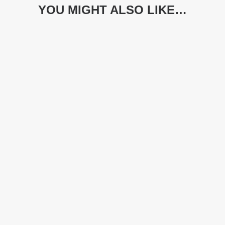
YOU MIGHT ALSO LIKE…