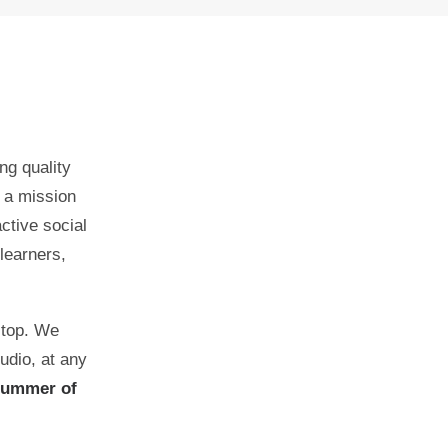
ng quality
 a mission
active social
learners,
stop. We
udio, at any
Summer of